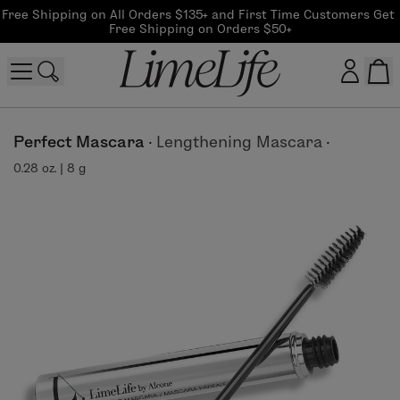
Free Shipping on All Orders $135+ and First Time Customers Get 
Free Shipping on Orders $50+
Customer log in
Perfect Mascara
·
Lengthening Mascara
·
0.28 oz. | 8 g
Log In
CreateAccount
Beauty Guide Login
Log In