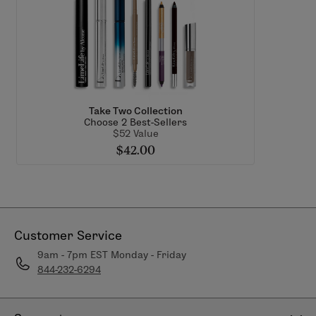
Dicaprylate/Dicaprate, Ceteth-10 Phosphate, Dicetyl
with paper towel, insert the wand back into the tube,
Phosphate, Xanthan Gum, Aminomethyl Propanol,
and then clean the brush head again.
Panthenol, Sericin, Nylon-6, Gossypium Herbaceum
We strongly suggest that mascaras are replaced
(Cotton) Seed Oil, Sodium Dehydroacetate,
every 1-2 months depending on frequency of use.
Phenoxyethanol, Caprylyl Glycol, Potassium Sorbate,
Galactoarabinan, Hexylene Glycol, Iron Oxide (CI 77499),
Black 2 (CI 77266).
Take Two Collection
Choose 2 Best-Sellers
$52 Value
BROWN
$42.00
Water (Aqua), Butylene Glycol, Tribehenin, Acrylates
Copolymer, Copernicia Cerifera (Carnauba) Wax,
Polybutene, Cetearyl Alcohol, PVP, Glyceryl Stearate,
PEG-100 Stearate, Ozokerite, Silica, Propylene Glycol
Dicaprylate/Dicaprate, Xanthan Gum, Dicetyl
Customer Service
Phosphate, Ceteth-10 Phosphate, Aminomethyl
9am - 7pm EST Monday - Friday
Propanol, Panthenol, Sericin, Nylon-6, Phenoxyethanol,
844-232-6294
Caprylyl Glycol, Galactoarabinan, Gossypium
Herbaceum (Cotton) Seed Oil, Sodium Dehydroacetate,
Potassium Sorbate, Hexylene Glycol, Iron Oxides (CI