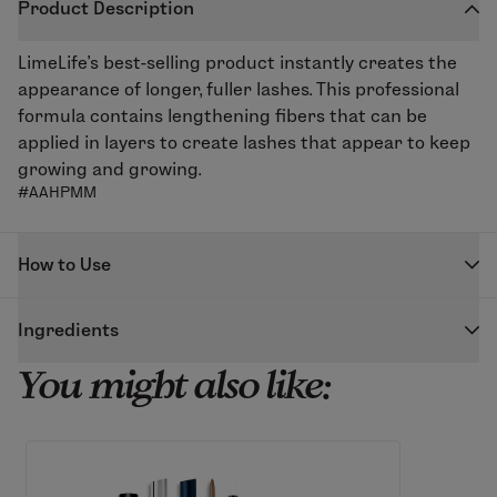
Product Description
LimeLife’s best-selling product instantly creates the
appearance of longer, fuller lashes. This professional
formula contains lengthening fibers that can be
applied in layers to create lashes that appear to keep
growing and growing.
#AAHPMM
How to Use
Starting at the base of lash, swivel the wand back and
Ingredients
forth across lashes as you move the wand toward the
end of the lash. Repeat as needed until desired look is
You might also like:
BLACK
achieved. For natural-looking long lashes, follow
Water (Aqua), Acrylates Copolymer, Butylene Glycol,
application with a clean, dry wand.
Tribehenin, Copernicia Cerifera (Carnauba) Wax,
Since there are lengthening fibers in this mascara,
Polybutene, Cetearyl Alcohol, PVP, Glyceryl Stearate,
over time the formula may clump up around the tube
PEG-100 Stearate, Ozokerite, Silica, Propylene Glycol
neck. If this happens, simply clean off the brush head