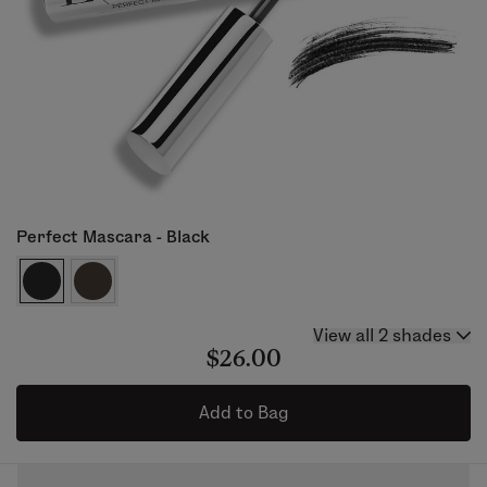
Perfect Mascara - Black
View all 2 shades
$26.00
Add to Bag