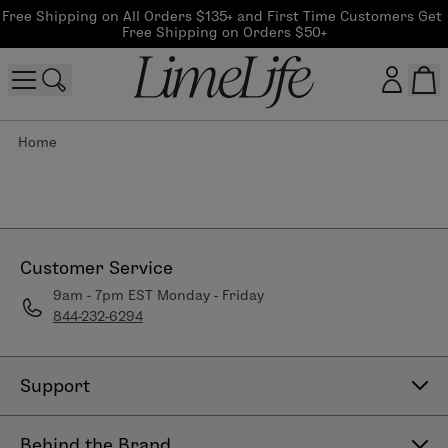
Free Shipping on All Orders $135+ and First Time Customers Get 
Free Shipping on Orders $50+
Home
Customer log in
Log In
CreateAccount
Customer Service
9am - 7pm EST Monday - Friday
844-232-6294
Beauty Guide Login
Log In
Support
Contact Us
Behind the Brand