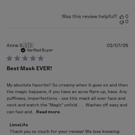
by
LimeLife
on
Was this review helpful?
0
Mon
0
Apr
06
2026
Pu
Anne S.
🇺🇸
02/07/26
da
Verified Buyer
Best Mask EVER!
My absolute favorite!! So creamy when it goes on and then
the magic happens, if you have an acne flare up, have. Any
puffiness, imperfections - use this mask all over face and
neck and watch the "Magic" unfold. . . . Washes off easy and
can feel and...
Read more
Comments
LimeLife
by
Thank you so much for your review! We love knowing 
Store