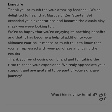
Comments
LimeLife
by
Thank you so much for your amazing feedback! We’re 
Store
delighted to hear that Masque of Zen Starter Set 
Owner
on
exceeded your expectations and became the classic clay 
Review
mask you were looking for.

by
We’re so happy that you’re enjoying its soothing benefits 
LimeLife
on
and that it has become a helpful addition to your 
Wed
skincare routine. It means so much to us to know that 
Jul
you’re impressed with your purchase and loving the 
15
results.

2026
Thank you for choosing our brand and for taking the 
time to share your experience. We truly appreciate your 
support and are grateful to be part of your skincare 
journey!
Was this review helpful?
0
0