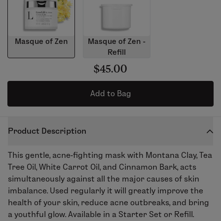
Masque of Zen
Masque of Zen -
Refill
$45.00
Add to Bag
Product Description
This gentle, acne-fighting mask with Montana Clay, Tea
Tree Oil, White Carrot Oil, and Cinnamon Bark, acts
simultaneously against all the major causes of skin
imbalance. Used regularly it will greatly improve the
health of your skin, reduce acne outbreaks, and bring
a youthful glow. Available in a Starter Set or Refill.