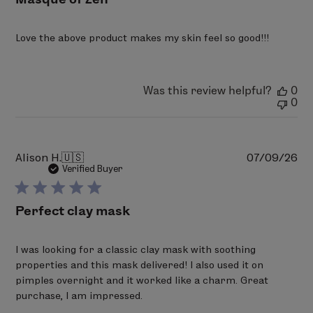
Love the above product makes my skin feel so good!!!
Was this review helpful?
0
0
Pu
Alison H.
🇺🇸
07/09/26
da
Verified Buyer
Perfect clay mask
I was looking for a classic clay mask with soothing
properties and this mask delivered! I also used it on
pimples overnight and it worked like a charm. Great
purchase, I am impressed.