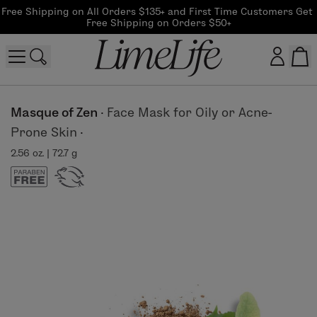
Free Shipping on All Orders $135+ and First Time Customers Get 
Free Shipping on Orders $50+
Customer log in
Masque of Zen
·
Face Mask for Oily or Acne-
Prone Skin
·
Log In
2.56 oz. | 72.7 g
CreateAccount
Beauty Guide Login
Log In