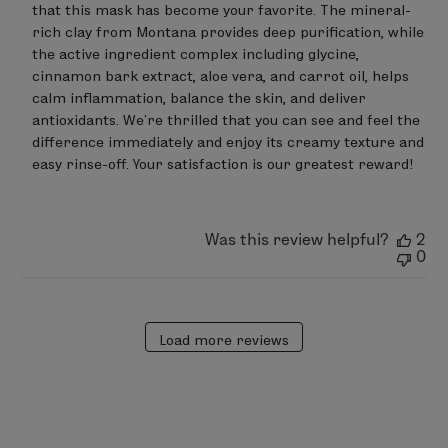
that this mask has become your favorite. The mineral-
Owner
on
rich clay from Montana provides deep purification, while 
Review
the active ingredient complex including glycine, 
by
cinnamon bark extract, aloe vera, and carrot oil, helps 
LimeLife
on
calm inflammation, balance the skin, and deliver 
Sat
antioxidants. We’re thrilled that you can see and feel the 
Mar
difference immediately and enjoy its creamy texture and 
07
easy rinse-off. Your satisfaction is our greatest reward!
2026
Was this review helpful?
2
0
Load more reviews