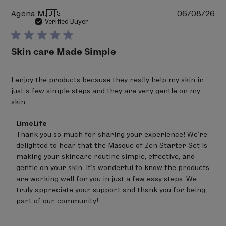
Pu
Agena M.
🇺🇸
06/08/26
da
Verified Buyer
Skin care Made Simple
I enjoy the products because they really help my skin in
just a few simple steps and they are very gentle on my
skin.
Comments
LimeLife
by
Thank you so much for sharing your experience! We’re 
Store
delighted to hear that the Masque of Zen Starter Set is 
Owner
on
making your skincare routine simple, effective, and 
Review
gentle on your skin. It’s wonderful to know the products 
by
are working well for you in just a few easy steps. We 
LimeLife
on
truly appreciate your support and thank you for being 
Thu
part of our community!
Jun
25
2026