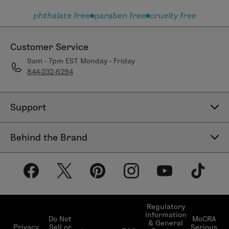
phthalate free
paraben free
cruelty free
Customer Service
9am - 7pm EST Monday - Friday
844-232-6294
Support
Contact Us
Behind the Brand
Help Center
About LimeLife
Shipping Policy
Our Products
Return & Exchange Policy
Our Commitments
Subscribe & Save
Regulatory
Information
Become a Beauty Guide
Do Not
MoCRA
& General
LimeLifer Loyalty Program
Privacy
Sell or
Serious