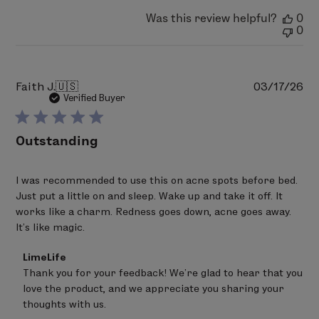
Was this review helpful?
0
0
Pu
Faith J.
🇺🇸
03/17/26
da
Verified Buyer
Outstanding
I was recommended to use this on acne spots before bed.
Just put a little on and sleep. Wake up and take it off. It
works like a charm. Redness goes down, acne goes away.
It's like magic.
Comments
LimeLife
by
Thank you for your feedback! We’re glad to hear that you 
Store
love the product, and we appreciate you sharing your 
Owner
on
thoughts with us.
Review