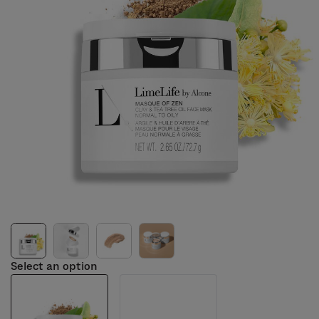
Select an option