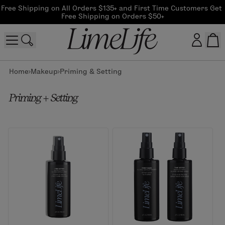
Free Shipping on All Orders $135+ and First Time Customers Get 
Free Shipping on Orders $50+
Home
Makeup
Priming & Setting
Customer log in
Priming + Setting
Log In
CreateAccount
Beauty Guide Login
Log In