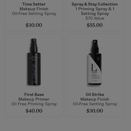
Time Setter
Spray & Stay Collection
Makeup Finish
1 Priming Spray & 1
Oil-Free Setting Spray
Setting Spray
$70 Value
$30.00
$55.00
First Base
Oil Strike
Makeup Primer
Makeup Finish
Oil Free Priming Spray
Oil-Free Setting Spray
$40.00
$30.00