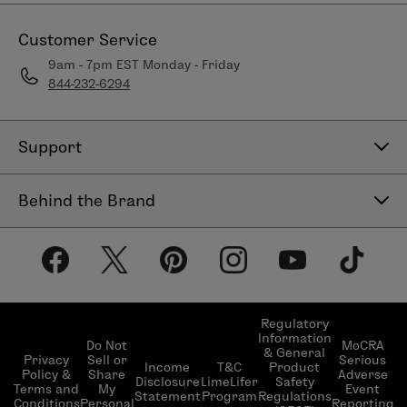
Customer Service
9am - 7pm EST Monday - Friday
844-232-6294
Support
Contact Us
Behind the Brand
Help Center
About LimeLife
Shipping Policy
Our Products
Return & Exchange Policy
Our Commitments
Subscribe & Save
Regulatory
Information
Become a Beauty Guide
Do Not
MoCRA
& General
LimeLifer Loyalty Program
Privacy
Sell or
Serious
Income
T&C
Product
Events
Policy &
Share
Adverse
Disclosure
LimeLifer
Safety
Terms and
My
Event
Statement
Program
Regulations
Conditions
Personal
Reporting