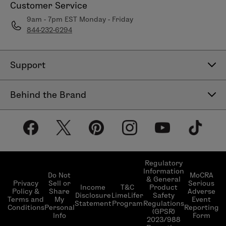
Customer Service
9am - 7pm EST Monday - Friday
844-232-6294
Support
Contact Us
Behind the Brand
Help Center
About LimeLife
Shipping Policy
Our Products
Return & Exchange Policy
Our Commitments
Subscribe & Save
Regulatory
Information
Become a Beauty Guide
Do Not
MoCRA
& General
LimeLifer Loyalty Program
Privacy
Sell or
Serious
Income
T&C
Product
Events
Policy &
Share
Adverse
Disclosure
LimeLifer
Safety
Terms and
My
Event
Statement
Program
Regulations
Conditions
Personal
Reporting
(GPSR)
Info
Form
2023/988