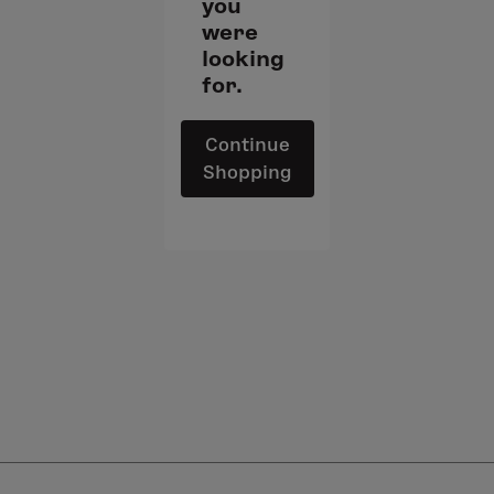
you
were
looking
for.
Continue
Shopping