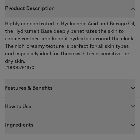
Product Description
Highly concentrated in Hyaluronic Acid and Borage Oil,
the Hydramelt Base deeply penetrates the skin to
repair, restore, and keep it hydrated around the clock.
The rich, creamy texture is perfect for all skin types
and especially ideal for those with tired, sensitive, or
dry skin.
#DUOD761670
Features & Benefits
Repair, restore, and plump skin with the Hydramelt
How to Use
Moisturizing Base. Borage Oil helps repair and nourish
the while with improving elasticity thanks to its anti-
DUOLAB capsules are designed to be used exclusively
inflammatory properties, whilst the Konjac and Low
Ingredients
with the DUOLAB device to create your freshly
Molecular Weight Hyaluronic Acid Complex plumps up
blended skincare.
GLYCERIN - PROPYLENE GLYCOL - COCO-
the skin and fills in wrinkles. Ideal for skin in need of