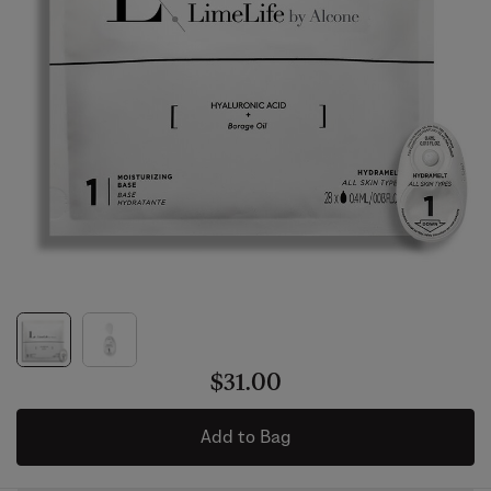
$31.00
Add to Bag