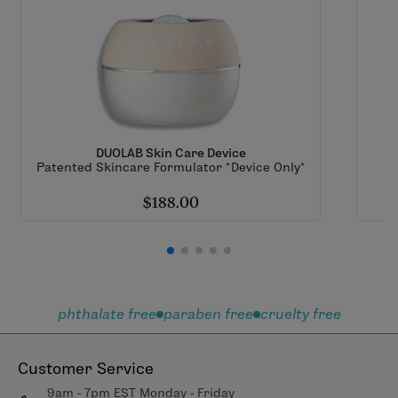
DUOLAB Skin Care Device
Patented Skincare Formulator *Device Only*
$188.00
phthalate free
paraben free
cruelty free
Customer Service
9am - 7pm EST Monday - Friday