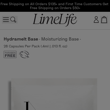
Free Shipping on All Orders $135+ and First Time Customers Get 
Free Shipping on Orders $50+
Customer log in
Hydramelt Base
·
Moisturizing Base
·
28 Capsules Per Pack (.4ml | .013 fl. oz.)
Log In
CreateAccount
Beauty Guide Login
Log In