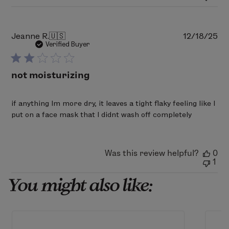
Mon
Mar
02
2026
Pu
Jeanne R.
🇺🇸
12/18/25
da
Verified Buyer
not moisturizing
if anything Im more dry, it leaves a tight flaky feeling like I
put on a face mask that I didnt wash off completely
Was this review helpful?
0
1
You might also like: