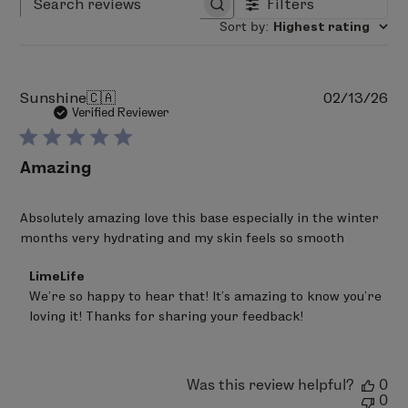
Filters
Search reviews
Sort by
:
Highest rating
Pu
Sunshine
🇨🇦
02/13/26
da
Verified Reviewer
Amazing
Absolutely amazing love this base especially in the winter
months very hydrating and my skin feels so smooth
Comments
LimeLife
by
We’re so happy to hear that! It’s amazing to know you’re 
Store
loving it! Thanks for sharing your feedback!
Owner
on
Review
by
LimeLife
Was this review helpful?
0
on
0