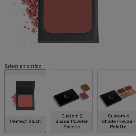
Select an option
Custom 2
Custom 4
Perfect Blush
Shade Powder
Shade Powder
Palette
Palette