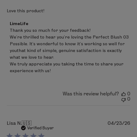
(CI 15850), Red 7 Lake (CI 15850), Red 28 Lake (CI 45410),
Red 30 Lake (CI 73360), Red 36 (CI 12085), Red 40 Lake
Love this product!
(CI 16035), Yellow 5 Lake (CI 19140), Yellow 6 Lake (CI
Comments
LimeLife
15985), Blue 1 Lake (CI 42090), Ferric Ferrocyanide (CI
by
Thank you so much for your feedback!

77510).
Store
We’re thrilled to hear you’re loving the Perfect Blush 03 
Owner
on
Possible. It’s wonderful to know it’s working so well for 
PERFECT BLUSH 09 - Boom
Review
youthat kind of simple, genuine satisfaction is exactly 
Talc, Polyethylene, Zinc Stearate, Triethylhexanoin,
by
what we love to hear.

LimeLife
Phenoxyethanol, Ethylhexylglycerin, Sodium
on
We truly appreciate you taking the time to share your 
Dehydroacetate, Trisodium EDTA, Tocopheryl Acetate,
Sat
experience with us!
Jun
May Contain (+/-): Mica (CI 77019), Titanium Dioxide (CI
20
77891), Iron Oxides (CI 77491, CI 77492, CI 77499), Bismuth
2026
Oxychloride, (CI 77163), Ultramarines (CI 77007), Red 6
Was this review helpful?
0
(CI 15850), Red 7 Lake (CI 15850), Red 28 Lake (CI 45410),
0
Red 30 Lake (CI 73360), Red 36 (CI 12085), Red 40 Lake
(CI 16035), Yellow 5 Lake (CI 19140), Yellow 6 Lake (CI
15985), Blue 1 Lake (CI 42090), Ferric Ferrocyanide (CI
Pu
Lisa N.
🇺🇸
04/23/26
77510).
da
Verified Buyer