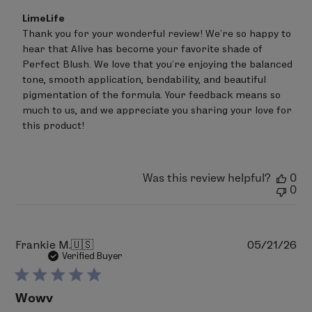
Dioxide (CI 77891), Iron Oxides (CI 77491, CI 77499),
Comments
LimeLife
by
Carmine (CI 75470).
Thank you for your wonderful review! We’re so happy to 
Store
hear that Alive has become your favorite shade of 
Owner
on
Perfect Blush. We love that you’re enjoying the balanced 
PERFECT BLUSH 07 - Peachy
Review
tone, smooth application, bendability, and beautiful 
Talc, Polyethylene, Triethylhexanoin, Zinc Stearate,
by
pigmentation of the formula. Your feedback means so 
LimeLife
Tocopheryl Acetate, Phenoxyethanol,
on
much to us, and we appreciate you sharing your love for 
Ethylhexylglycerin, Sodium Dehydroacetate, Trisodium
Tue
this product!
EDTA, Bismuth Oxychloride (CI 77163), Titanium Dioxide
Jul
14
(CI 77891), Iron Oxides (CI 77491, CI 77492) Ultramarines
2026
(CI 77007), Red 30 Lake (CI 73360).
Was this review helpful?
0
0
PERFECT BLUSH 08 - Slam
Talc, Polyethylene, Zinc Stearate, Triethylhexanoin,
Phenoxyethanol, Ethylhexylglycerin, Sodium
Pu
Frankie M.
🇺🇸
05/21/26
Dehydroacetate, Trisodium EDTA, Tocopheryl Acetate,
da
Verified Buyer
May Contain (+/-): Mica (CI 77019), Titanium Dioxide (CI
77891), Iron Oxides (CI 77491, CI 77492, CI 77499), Bismuth
Wowv
Oxychloride, (CI 77163), Ultramarines (CI 77007), Red 6