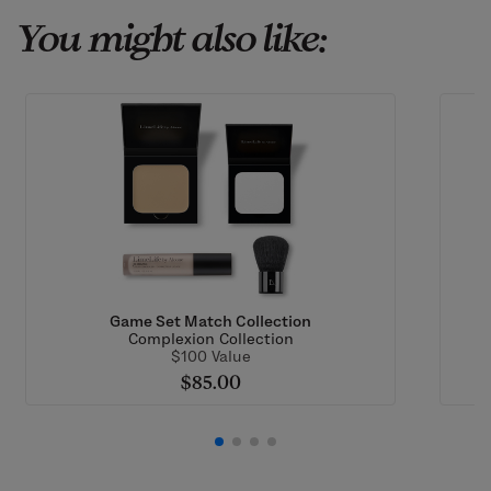
You might also like:
Game Set Match Collection
Complexion Collection
$100 Value
$85.00