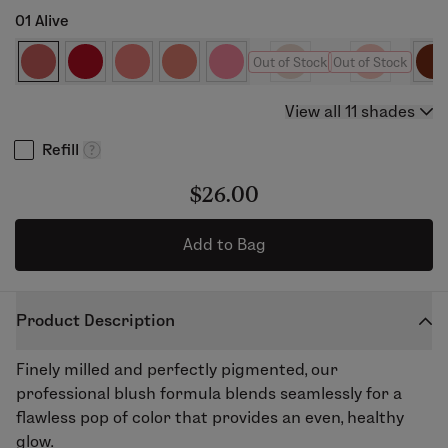
01 Alive
Out of Stock
Out of Stock
View all 11 shades
Refill
$26.00
Add to Bag
Product Description
Finely milled and perfectly pigmented, our
professional blush formula blends seamlessly for a
flawless pop of color that provides an even, healthy
glow.