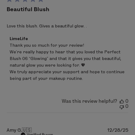
PERFECT BLUSH 10 - Oh Snap
Beautiful Blush
Talc, Polyethylene, Zinc Stearate, Triethylhexanoin,
Phenoxyethanol, Ethylhexylglycerin, Sodium
Dehydroacetate, Trisodium EDTA, Tocopheryl Acetate,
Love this blush. Gives a beautiful glow. .
May Contain (+/-): Mica (CI 77019), Titanium Dioxide (CI
Comments
LimeLife
77891), Iron Oxides (CI 77491, CI 77492, CI 77499), Bismuth
by
Thank you so much for your review!

Oxychloride, (CI 77163), Ultramarines (CI 77007), Red 6
Store
We’re really happy to hear that you loved the Perfect 
Owner
(CI 15850), Red 7 Lake (CI 15850), Red 28 Lake (CI 45410),
on
Blush 06 “Glowing” and that it gives you that beautiful, 
Red 30 Lake (CI 73360), Red 36 (CI 12085), Red 40 Lake
Review
natural glow you were looking for. 💖

by
(CI 16035), Yellow 5 Lake (CI 19140), Yellow 6 Lake (CI
We truly appreciate your support and hope to continue 
LimeLife
15985), Blue 1 Lake (CI 42090), Ferric Ferrocyanide (CI
on
being part of your makeup routine.
Wed
77510).
Jun
24
PERFECT BLUSH 11 - Pop
2026
Was this review helpful?
0
Talc, Polyethylene, Zinc Stearate, Triethylhexanoin,
0
Phenoxyethanol, Ethylhexylglycerin, Sodium
Dehydroacetate, Trisodium EDTA, Tocopheryl Acetate,
May Contain (+/-): Mica (CI 77019), Titanium Dioxide (CI
Pu
Amy G.
🇺🇸
12/28/25
77891), Iron Oxides (CI 77491, CI 77492, CI 77499), Bismuth
da
Verified Buyer