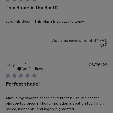
Sodium Dehydroacetate, Trisodium EDTA, Tocopheryl
This Blush is the Best!!
Acetate, Bismuth Oxychloride (CI 77163), Titanium
Dioxide (CI 77891), Iron Oxides (CI 77491), Red 7 Lake (CI
Love this Blush!! This blush is so easy to apply.
15850), Yellow 6 Lake (CI 15985), Carmine (CI 75470).
PERFECT BLUSH 05 - Blushing
Talc, Mica, Polyethylene, Zinc Stearate,
Was this review helpful?
0
0
Triethylhexanoin, Phenoxyethanol, Ethylhexylglycerin,
Sodium Dehydroacetate, Trisodium EDTA, Tocopheryl
Acetate, Bismuth Oxychloride (CI 77163), Titanium
Dioxide (CI 77891), Iron Oxides (CI 77491), Red 7 Lake (CI
Pu
Lucy H.
🇺🇸
06/26/26
da
Verified Buyer
15850), Red 6 (CI 15850), Red 30 Lake (CI 73360), Yellow
5 Lake (CI 19140), Carmine (CI 75470).
Perfect shade!
PERFECT BLUSH 06 - Glowing
Talc, Mica, Polyethylene, Zinc Stearate,
Alive is my favorite shade of Perfect Blush. It’s not too
Triethylhexanoin, Phenoxyethanol, Ethylhexylglycerin,
pink, or too brown. The formulation is spot on too. Finely
Sodium Dehydroacetate, Trisodium EDTA, Tocopheryl
milled, blendable, and highly pigmented.
Acetate, Bismuth Oxychloride (CI 77163), Titanium