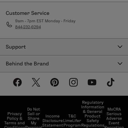
Customer Service
9am - 7pm EST Monday - Friday
844-232-6294
Support
Contact Us
Behind the Brand
Help Center
About LimeLife
Shipping Policy
Our Products
Return & Exchange Policy
Our Commitments
Subscribe & Save
Regulatory
Information
Become a Beauty Guide
Do Not
MoCRA
& General
LimeLifer Loyalty Program
Privacy
Sell or
Serious
Income
T&C
Product
Events
Policy &
Share
Adverse
Disclosure
LimeLifer
Safety
Terms and
My
Event
Statement
Program
Regulations
Conditions
Personal
Reporting