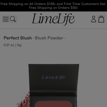
Free Shipping on All Orders $135+ and First Time Customers Get 
Free Shipping on Orders $50+
Customer log in
Perfect Blush
·
Blush Powder
·
0.21 oz. | 6g
Log In
CreateAccount
Beauty Guide Login
Log In