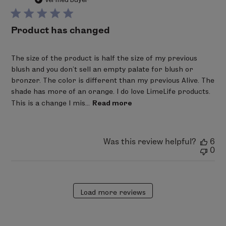
Oxychloride, (CI 77163), Ultramarines (CI 77007), Red 6
(CI 15850), Red 7 Lake (CI 15850), Red 28 Lake (CI 45410),
Product has changed
Red 30 Lake (CI 73360), Red 36 (CI 12085), Red 40 Lake
(CI 16035), Yellow 5 Lake (CI 19140), Yellow 6 Lake (CI
The size of the product is half the size of my previous
15985), Blue 1 Lake (CI 42090), Ferric Ferrocyanide (CI
blush and you don't sell an empty palate for blush or
77510).
bronzer. The color is different than my previous Alive. The
shade has more of an orange. I do love LimeLife products.
This is a change I mis...
Read more
Was this review helpful?
6
0
Load more reviews