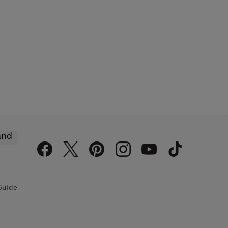
and
Guide