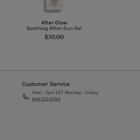
After Glow
Soothing After-Sun Gel
$30.00
Customer Service
9am - 7pm EST Monday - Friday
844-232-6294