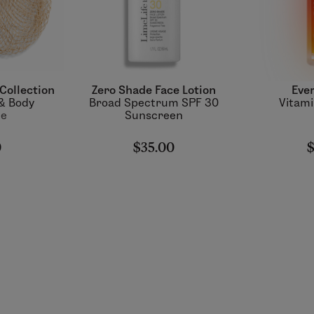
Collection
Zero Shade Face Lotion
Ever
 & Body
Broad Spectrum SPF 30
Vitamin
ue
Sunscreen
0
$35.00
$