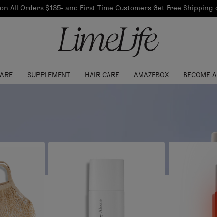
Our Products
on All Orders $135+ and First Time Customers Get Free Shipping
re Routine
ook
Our Commitments
$10 Credit with Each
Perfect Foundation
Referral
Find your shade!
Events
Log In to get your Link
CARE
SUPPLEMENT
HAIR CARE
AMAZEBOX
BECOME A