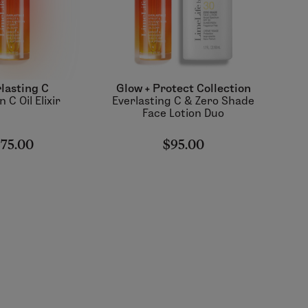
lasting C
Glow + Protect Collection
 C Oil Elixir
Everlasting C & Zero Shade
Face Lotion Duo
75.00
$95.00