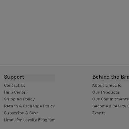
Support
Behind the Br
Contact Us
About LimeLife
Help Center
Our Products
Shipping Policy
Our Commitments
Return & Exchange Policy
Become a Beauty 
Subscribe & Save
Events
LimeLifer Loyalty Program