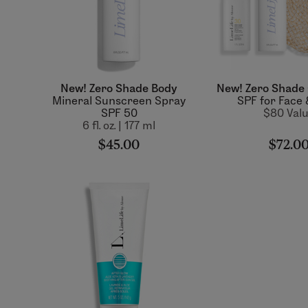
New! Zero Shade Body
New! Zero Shade 
Mineral Sunscreen Spray
SPF for Face
SPF 50
$80 Val
6 fl. oz. | 177 ml
$45.00
$72.0