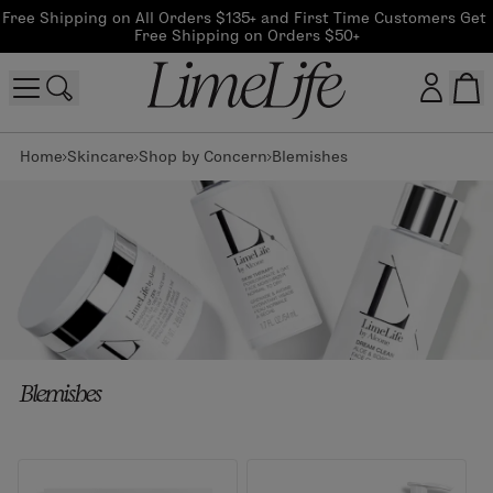
Free Shipping on All Orders $135+ and First Time Customers Get 
Free Shipping on Orders $50+
Home
Skincare
Shop by Concern
Blemishes
Customer log in
Log In
CreateAccount
Beauty Guide Login
Blemishes
Log In