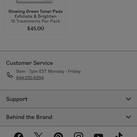
Glowing Green Toner Pads
Exfoliate & Brighten
15 Treatments Per Pack
$45.00
Customer Service
9am - 7pm EST Monday - Friday
844-232-6294
Support
Contact Us
Behind the Brand
Help Center
About LimeLife
Shipping Policy