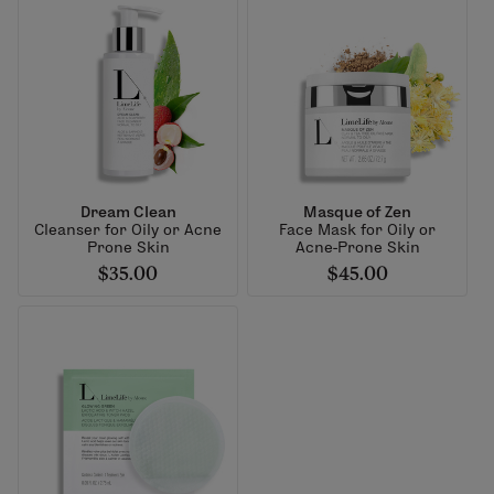
Dream Clean
Masque of Zen
Cleanser for Oily or Acne
Face Mask for Oily or
Prone Skin
Acne-Prone Skin
$35.00
$45.00