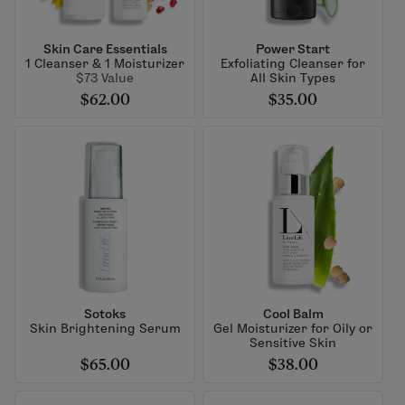
Skin Care Essentials
Power Start
1 Cleanser & 1 Moisturizer
Exfoliating Cleanser for
$73 Value
All Skin Types
$62.00
$35.00
Sotoks
Cool Balm
Skin Brightening Serum
Gel Moisturizer for Oily or
Sensitive Skin
$65.00
$38.00