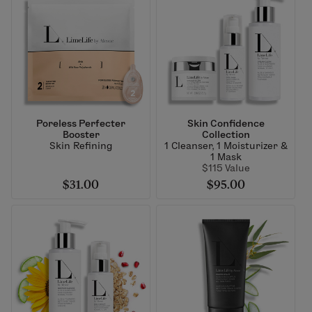
Poreless Perfecter
Skin Confidence
Booster
Collection
Skin Refining
1 Cleanser, 1 Moisturizer &
1 Mask
$115 Value
$31.00
$95.00