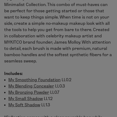
Minimalist Collection
. This combo of must-haves can
be perfect for those getting started or those that
want to keep things simple. When time is not on your
side, create a simple no-makeup makeup look with all
the tools to help you get from bare to there. Created
in collaboration with celebrity makeup artist and
MYKITCO brand founder, James Molloy. With attention
to detail, each brush is made with premium, natural
bamboo handles and the softest synthetic fibers for a
seamless sweep.
Includes:
My Smoothing Foundation
LL0.2
My Blending Concealer
LL0.3
My Bronzing Powder
LL0.7
My Small Shadow
LL1.2
My Soft Shadow
LL1.3