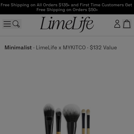
Free Shipping on All Orders $135+ and First Time Customers Get 
Free Shipping on Orders $50+
Customer log in
Minimalist
·
LimeLife x MYKITCO
·
$132 Value
Log In
CreateAccount
Beauty Guide Login
Log In