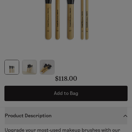
$118.00
Add to Bag
Product Description
Upgrade your most-used makeup brushes with our