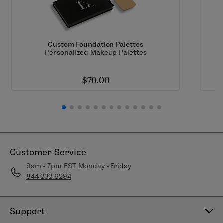
Handmade
7x lacquered for longevity
Softest, synthetic fibers for makeup perfection
Custom Foundation Palettes
Personalized Makeup Palettes
$70.00
Customer Service
9am - 7pm EST Monday - Friday
844-232-6294
Support