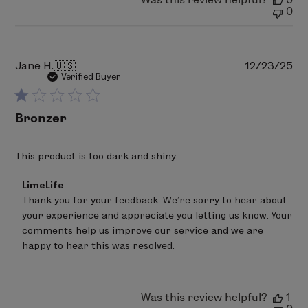
Wed
0
Jan
21
2026
Pu
Jane H.
🇺🇸
12/23/25
da
Verified Buyer
Bronzer
This product is too dark and shiny
Comments
LimeLife
by
Thank you for your feedback. We’re sorry to hear about 
Store
your experience and appreciate you letting us know. Your 
Owner
on
comments help us improve our service and we are 
Review
happy to hear this was resolved.
by
LimeLife
on
Tue
Was this review helpful?
1
Jan