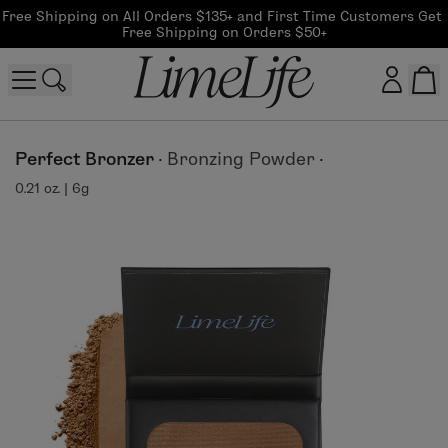
Free Shipping on All Orders $135+ and First Time Customers Get 
Free Shipping on Orders $50+
Customer log in
Perfect Bronzer
·
Bronzing Powder
·
0.21 oz. | 6g
Log In
CreateAccount
Beauty Guide Login
Log In