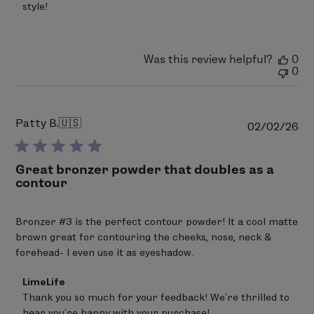
on
style!
Sat
Mar
07
2026
Was this review helpful?
0
0
Patty B.
🇺🇸
Pu
02/02/26
da
Great bronzer powder that doubles as a
contour
Bronzer #3 is the perfect contour powder! It a cool matte
brown great for contouring the cheeks, nose, neck &
forehead- I even use it as eyeshadow.
Comments
LimeLife
by
Thank you so much for your feedback! We’re thrilled to 
Store
hear you’re happy with your purchase!