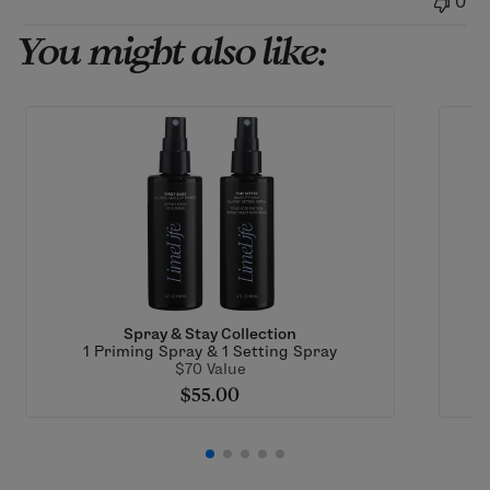
0
06
2026
You might also like:
Spray & Stay Collection
1 Priming Spray & 1 Setting Spray
$70 Value
$55.00