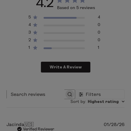
4.2
77491, CI 77492, CI 77499).
Based on 5 reviews
5
4
4
0
3
0
2
0
1
1
Write A Review
Filters
Search reviews
Sort by
:
Highest rating
Pu
Jacinda
🇺🇸
01/28/26
da
Verified Reviewer