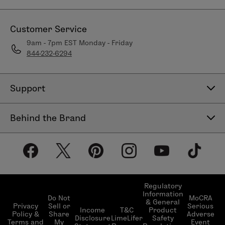
Customer Service
9am - 7pm EST Monday - Friday
844-232-6294
Support
Contact Us
Behind the Brand
Help Center
About LimeLife
Shipping Policy
Our Products
Return & Exchange Policy
Our Commitments
Subscribe & Save
Regulatory
Information
Become a Beauty Guide
Do Not
MoCRA
& General
LimeLifer Loyalty Program
Privacy
Sell or
Serious
Income
T&C
Product
Events
Policy &
Share
Adverse
Disclosure
LimeLifer
Safety
Terms and
My
Event