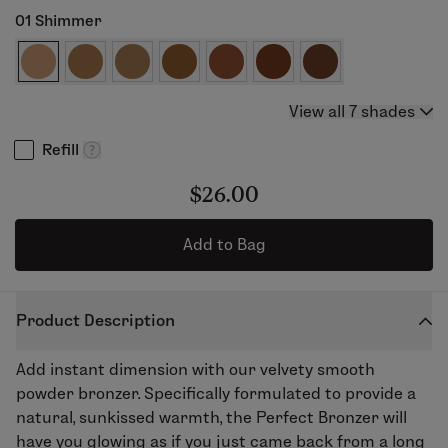
01 Shimmer
View all 7 shades
Refill
$26.00
Add to Bag
Product Description
Add instant dimension with our velvety smooth
powder bronzer. Specifically formulated to provide a
natural, sunkissed warmth, the Perfect Bronzer will
have you glowing as if you just came back from a long