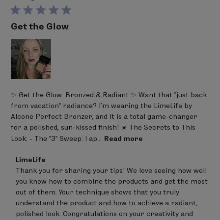
Get the Glow
✨ Get the Glow: Bronzed & Radiant ✨ Want that "just back
from vacation" radiance? I’m wearing the LimeLife by
Alcone Perfect Bronzer, and it is a total game-changer
for a polished, sun-kissed finish! ☀️ The Secrets to This
Look: • The "3" Sweep: I ap...
Read more
Comments
LimeLife
by
Thank you for sharing your tips! We love seeing how well 
Store
you know how to combine the products and get the most 
Owner
on
out of them. Your technique shows that you truly 
Review
understand the product and how to achieve a radiant, 
by
polished look. Congratulations on your creativity and 
LimeLife