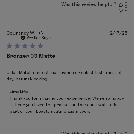
LimeLife
Was this review helpful?
0
on
0
Thu
Feb
05
2026
Pu
Courtney W.
🇺🇸
12/17/25
da
Verified Buyer
Bronzer 03 Matte
Color Match perfect; not orange or caked; lasts most of
day; natural-looking
Comments
LimeLife
by
Thank you for sharing your experience! We’re so happy 
Store
to hear you loved the product and we can’t wait to be 
Owner
on
part of your beauty routine again soon.
Review
by
LimeLife
on
Was this review helpful?
0