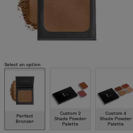
Select an option
Custom 2
Custom 4
Perfect
Shade Powder
Shade Powder
Bronzer
Palette
Palette