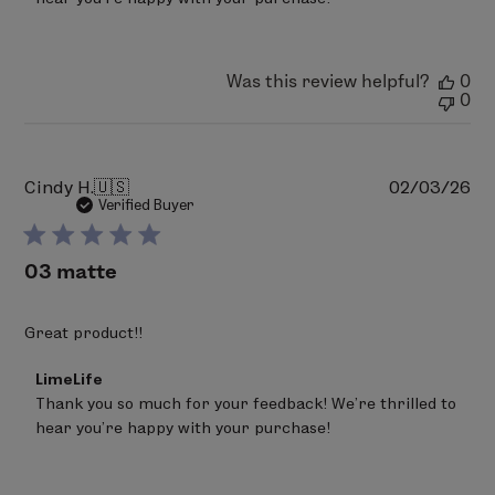
Owner
on
Review
by
LimeLife
Was this review helpful?
0
on
0
Thu
Feb
05
2026
Pu
Cindy H.
🇺🇸
02/03/26
da
Verified Buyer
03 matte
Great product!!
Comments
LimeLife
by
Thank you so much for your feedback! We’re thrilled to 
Store
hear you’re happy with your purchase!
Owner
on
Review
by