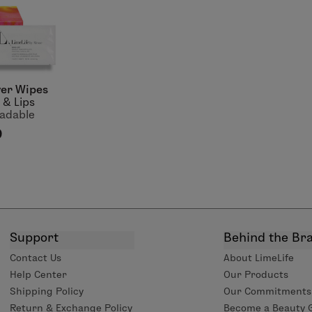
er Wipes
 & Lips
adable
0
Support
Behind the Br
Contact Us
About LimeLife
Help Center
Our Products
Shipping Policy
Our Commitments
Return & Exchange Policy
Become a Beauty 