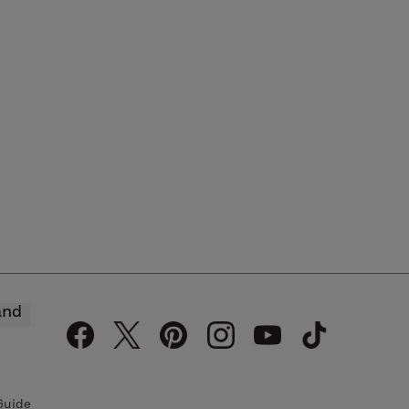
and
Guide