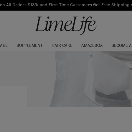
Our Products
on All Orders $135+ and First Time Customers Get Free Shipping
re Routine
ook
Our Commitments
$10 Credit with Each
Perfect Foundation
Referral
Find your shade!
Events
Log In to get your Link
CARE
SUPPLEMENT
HAIR CARE
AMAZEBOX
BECOME A