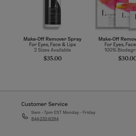
Make-Off Remover Spray
Make-Off Remov
For Eyes, Face & Lips
For Eyes, Face
2 Sizes Available
100% Biodegr
$35.00
$30.0
Customer Service
9am - 7pm EST Monday - Friday
844-232-6294