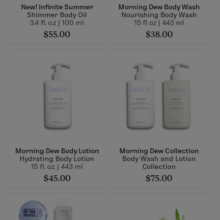
New! Infinite Summer
Morning Dew Body Wash
Shimmer Body Oil
Nourishing Body Wash
3.4 fl. o.z | 100 ml
15 fl oz | 443 ml
$55.00
$38.00
Morning Dew Body Lotion
Morning Dew Collection
Hydrating Body Lotion
Body Wash and Lotion
15 fl. oz. | 443 ml
Collection
$45.00
$75.00