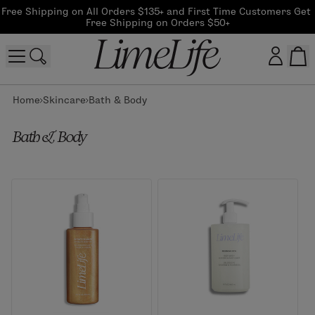
Free Shipping on All Orders $135+ and First Time Customers Get 
Free Shipping on Orders $50+
Home
Skincare
Bath & Body
Customer log in
Bath & Body
Log In
CreateAccount
Beauty Guide Login
Log In