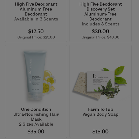
High Five Deodorant
High Five Deodorant
Aluminum Free
Discovery Set
Deodorant
Aluminum-Free
Available in 3 Scents
Deodorant
Includes 3 Scents
$12.50
$20.00
Original Price: $25.00
Original Price: $40.00
One Condition
Farm To Tub
Ultra-Nourishing Hair
Vegan Body Soap
Mask
2 Sizes Available
$35.00
$15.00