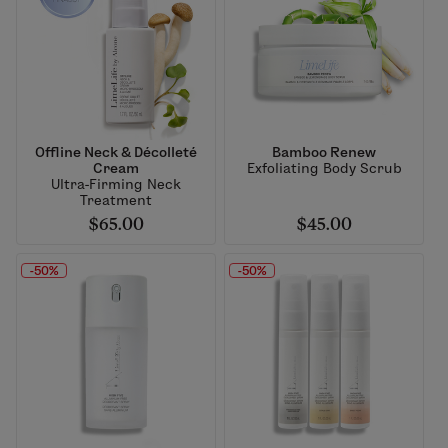
Offline Neck & Décolleté
Bamboo Renew
Cream
Exfoliating Body Scrub
Ultra-Firming Neck
Treatment
$65.00
$45.00
-50%
-50%