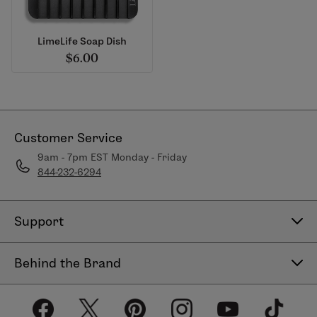
LimeLife Soap Dish
$6.00
Customer Service
9am - 7pm EST Monday - Friday
844-232-6294
Support
Contact Us
Behind the Brand
Help Center
About LimeLife
Shipping Policy