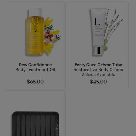
Dew Confidence
Forty Cure Crème Tube
Body Treatment Oil
Restorative Body Creme
2 Sizes Available
$65.00
$45.00