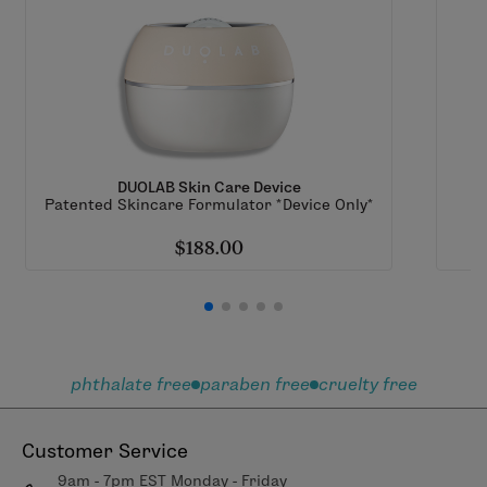
DUOLAB Skin Care Device
Patented Skincare Formulator *Device Only*
$188.00
phthalate free
paraben free
cruelty free
Customer Service
9am - 7pm EST Monday - Friday