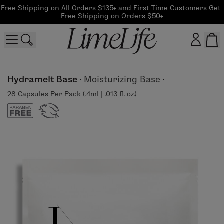
Free Shipping on All Orders $135+ and First Time Customers Get 
Free Shipping on Orders $50+
Customer log in
Hydramelt Base
·
Moisturizing Base
·
28 Capsules Per Pack (.4ml | .013 fl. oz.)
Log In
CreateAccount
Beauty Guide Login
Log In