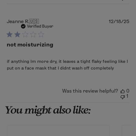
Mon
Mar
02
2026
Pu
Jeanne R.
🇺🇸
12/18/25
da
Verified Buyer
not moisturizing
if anything Im more dry, it leaves a tight flaky feeling like I
put on a face mask that I didnt wash off completely
Was this review helpful?
0
1
You might also like: