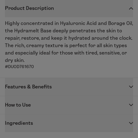
Product Description
Highly concentrated in Hyaluronic Acid and Borage Oil,
the Hydramelt Base deeply penetrates the skin to
repair, restore, and keep it hydrated around the clock.
The rich, creamy texture is perfect for all skin types
and especially ideal for those with tired, sensitive, or
dry skin.
#DUOD761670
Features & Benefits
Repair, restore, and plump skin with the Hydramelt
How to Use
Moisturizing Base. Borage Oil helps repair and nourish
the while with improving elasticity thanks to its anti-
DUOLAB capsules are designed to be used exclusively
inflammatory properties, whilst the Konjac and Low
Ingredients
with the DUOLAB device to create your freshly
Molecular Weight Hyaluronic Acid Complex plumps up
blended skincare.
GLYCERIN - PROPYLENE GLYCOL - COCO-
the skin and fills in wrinkles. Ideal for skin in need of