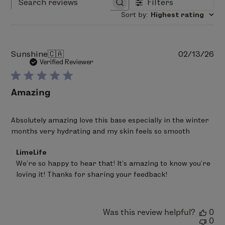
Filters
Search reviews
Sort by
:
Highest rating
Pu
Sunshine
🇨🇦
02/13/26
da
Verified Reviewer
Amazing
Absolutely amazing love this base especially in the winter
months very hydrating and my skin feels so smooth
Comments
LimeLife
by
We’re so happy to hear that! It’s amazing to know you’re 
Store
loving it! Thanks for sharing your feedback!
Owner
on
Review
by
LimeLife
Was this review helpful?
0
on
0