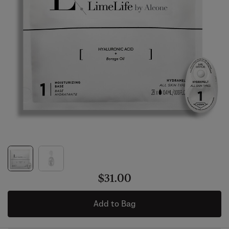
$31.00
Add to Bag