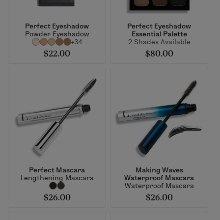
Perfect Eyeshadow
Perfect Eyeshadow
Powder Eyeshadow
Essential Palette
+34
2 Shades Available
$22.00
$80.00
Perfect Mascara
Making Waves
Lengthening Mascara
Waterproof Mascara
Waterproof Mascara
$26.00
$26.00