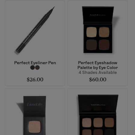
Perfect Eyeliner Pen
Perfect Eyeshadow
Palette by Eye Color
4 Shades Available
$26.00
$60.00