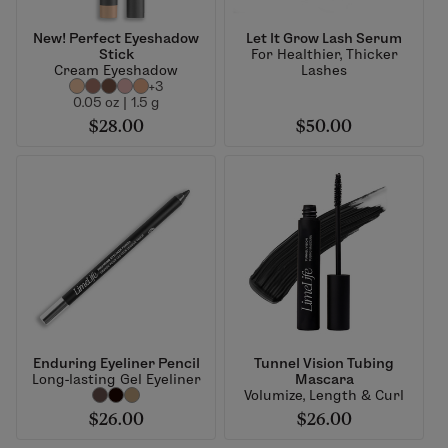
New! Perfect Eyeshadow
Let It Grow Lash Serum
Stick
For Healthier, Thicker
Cream Eyeshadow
Lashes
+3
0.05 oz | 1.5 g
$28.00
$50.00
Enduring Eyeliner Pencil
Tunnel Vision Tubing
Long-lasting Gel Eyeliner
Mascara
Volumize, Length & Curl
$26.00
$26.00