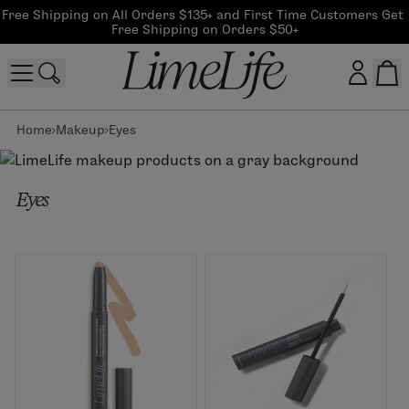
Free Shipping on All Orders $135+ and First Time Customers Get 
Free Shipping on Orders $50+
Home
Makeup
Eyes
Customer log in
Log In
Eyes
CreateAccount
Beauty Guide Login
Log In