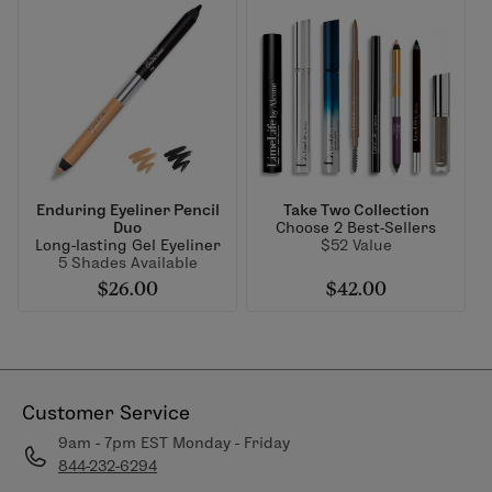
Enduring Eyeliner Pencil
Take Two Collection
Duo
Choose 2 Best-Sellers
Long-lasting Gel Eyeliner
$52 Value
5 Shades Available
$26.00
$42.00
Customer Service
9am - 7pm EST Monday - Friday
844-232-6294