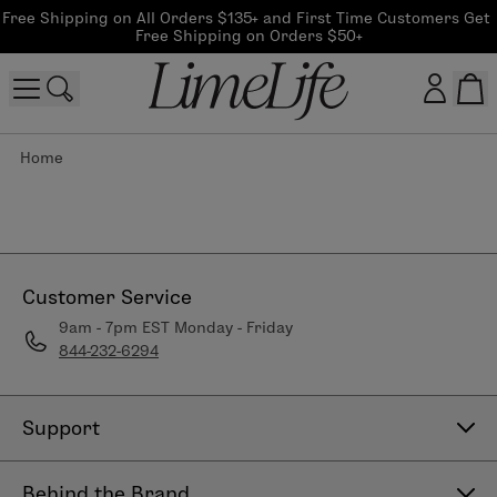
Free Shipping on All Orders $135+ and First Time Customers Get 
Free Shipping on Orders $50+
Home
Customer log in
Log In
CreateAccount
Customer Service
9am - 7pm EST Monday - Friday
844-232-6294
Beauty Guide Login
Log In
Support
Contact Us
Behind the Brand