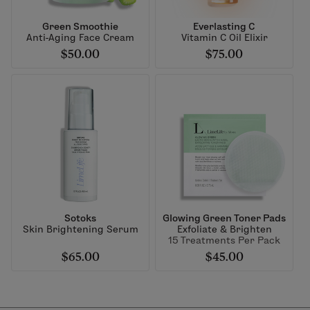
Green Smoothie
Everlasting C
Anti-Aging Face Cream
Vitamin C Oil Elixir
$50.00
$75.00
Sotoks
Glowing Green Toner Pads
Skin Brightening Serum
Exfoliate & Brighten
15 Treatments Per Pack
$65.00
$45.00