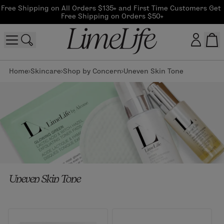
Free Shipping on All Orders $135+ and First Time Customers Get 
Free Shipping on Orders $50+
Home
Skincare
Shop by Concern
Uneven Skin Tone
Customer log in
Log In
CreateAccount
Beauty Guide Login
Uneven Skin Tone
Log In