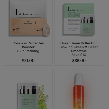
Poreless Perfecter
Green Team Collection
Booster
Glowing Green & Green
Skin Refining
Smoothie
Save $10
$31.00
$85.00