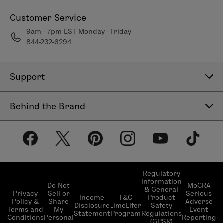
Customer Service
9am - 7pm EST Monday - Friday
844-232-6294
Support
Contact Us
Behind the Brand
Help Center
About LimeLife
Shipping Policy
Our Products
Return & Exchange Policy
Our Commitments
Subscribe & Save
Regulatory
Information
Become a Beauty Guide
Do Not
MoCRA
& General
LimeLifer Loyalty Program
Privacy
Sell or
Serious
Income
T&C
Product
Events
Policy &
Share
Adverse
Disclosure
LimeLifer
Safety
Terms and
My
Event
Statement
Program
Regulations
Conditions
Personal
Reporting
(GPSR)