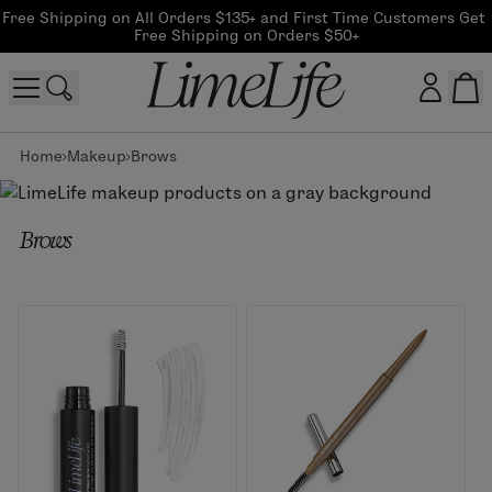
Free Shipping on All Orders $135+ and First Time Customers Get 
Free Shipping on Orders $50+
Home
Makeup
Brows
Customer log in
Log In
Brows
CreateAccount
Beauty Guide Login
Log In