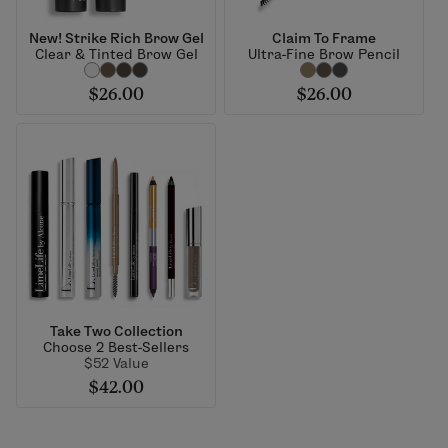
New! Strike Rich Brow Gel
Claim To Frame
Clear & Tinted Brow Gel
Ultra-Fine Brow Pencil
$26.00
$26.00
Take Two Collection
Choose 2 Best-Sellers
$52 Value
$42.00