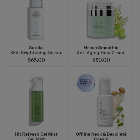
Sotoks
Green Smoothie
Skin Brightening Serum
Anti-Aging Face Cream
$65.00
$50.00
Hit Refresh Gel Mist
Offline Neck & Décolleté
Gel Mist
Cream