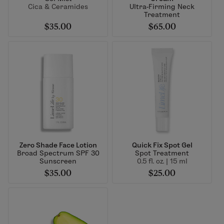
Cica & Ceramides
Ultra-Firming Neck
Treatment
$35.00
$65.00
Zero Shade Face Lotion
Quick Fix Spot Gel
Broad Spectrum SPF 30
Spot Treatment
Sunscreen
0.5 fl. oz. | 15 ml
$35.00
$25.00