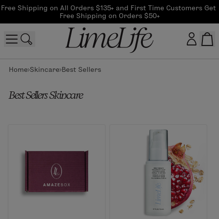
Free Shipping on All Orders $135+ and First Time Customers Get 
Free Shipping on Orders $50+
Home
Skincare
Best Sellers
Customer log in
Best Sellers Skincare
Log In
CreateAccount
Beauty Guide Login
Log In