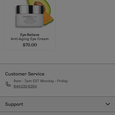
Eye Believe
Anti-Aging Eye Cream
$70.00
Customer Service
9am - 7pm EST Monday - Friday
844-232-6294
Support