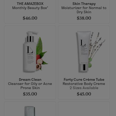
THE AMAZEBOX
Skin Therapy
Monthly Beauty Box*
Moisturizer for Normal to
Dry Skin
$46.00
$38.00
Dream Clean
Forty Cure Crème Tube
Cleanser for Oily or Acne
Restorative Body Creme
Prone Skin
2 Sizes Available
$35.00
$45.00