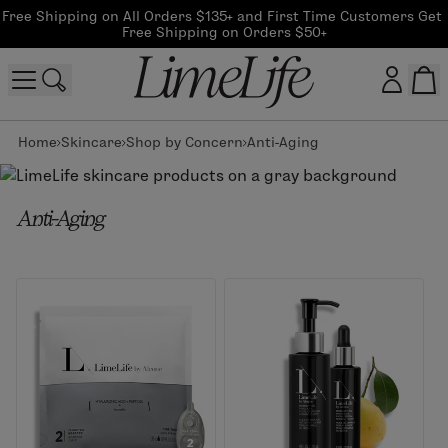
Free Shipping on All Orders $135+ and First Time Customers Get 
Free Shipping on Orders $50+
Home
Skincare
Shop by Concern
Anti-Aging
Customer log in
Log In
Anti-Aging
CreateAccount
Beauty Guide Login
Log In