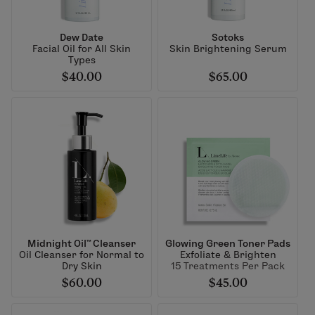
Dew Date
Sotoks
Facial Oil for All Skin
Skin Brightening Serum
Types
$40.00
$65.00
Midnight Oil™ Cleanser
Glowing Green Toner Pads
Oil Cleanser for Normal to
Exfoliate & Brighten
Dry Skin
15 Treatments Per Pack
$60.00
$45.00