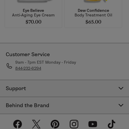
Eye Believe
Dew Confidence
Anti-Aging Eye Cream
Body Treatment Oil
$70.00
$65.00
Customer Service
9am - 7pm EST Monday - Friday
844-232-6294
Support
Contact Us
Behind the Brand
Help Center
About LimeLife
Shipping Policy