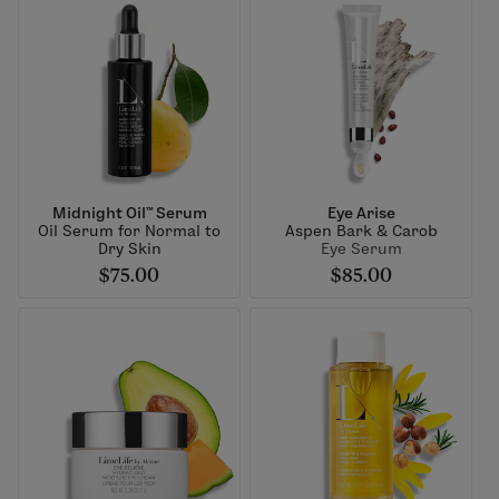
Midnight Oil™ Serum
Eye Arise
Oil Serum for Normal to
Aspen Bark & Carob
Dry Skin
Eye Serum
$75.00
$85.00