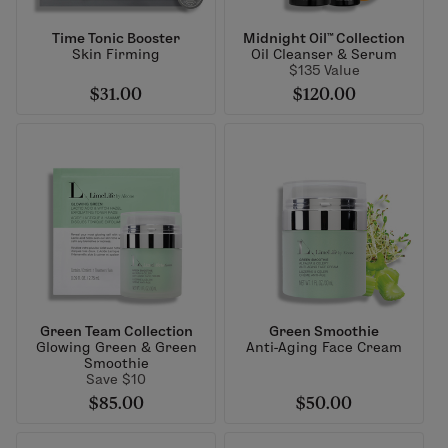
Time Tonic Booster
Midnight Oil™ Collection
Skin Firming
Oil Cleanser & Serum
$135 Value
$31.00
$120.00
Green Team Collection
Green Smoothie
Glowing Green & Green
Anti-Aging Face Cream
Smoothie
Save $10
$85.00
$50.00