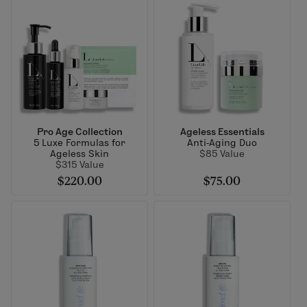
Pro Age Collection
Ageless Essentials
5 Luxe Formulas for
Anti-Aging Duo
Ageless Skin
$85 Value
$315 Value
$220.00
$75.00