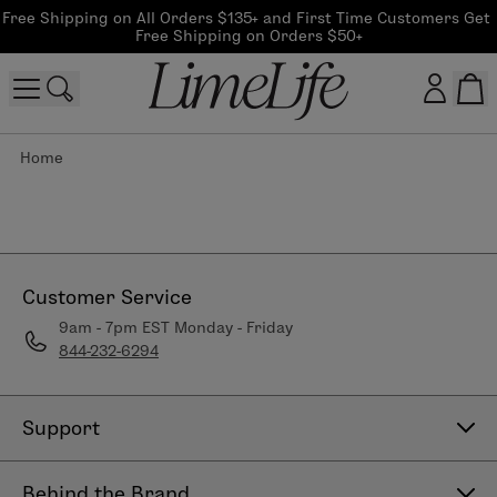
Free Shipping on All Orders $135+ and First Time Customers Get 
Free Shipping on Orders $50+
Home
Customer log in
Log In
CreateAccount
Customer Service
9am - 7pm EST Monday - Friday
844-232-6294
Beauty Guide Login
Log In
Support
Contact Us
Behind the Brand