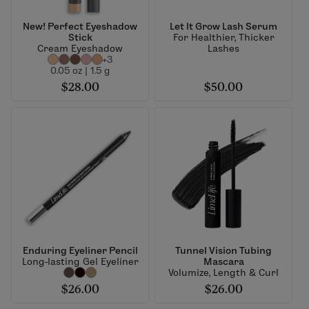
New! Perfect Eyeshadow
Let It Grow Lash Serum
Stick
For Healthier, Thicker
Cream Eyeshadow
Lashes
+3
0.05 oz | 1.5 g
$28.00
$50.00
Enduring Eyeliner Pencil
Tunnel Vision Tubing
Long-lasting Gel Eyeliner
Mascara
Volumize, Length & Curl
$26.00
$26.00