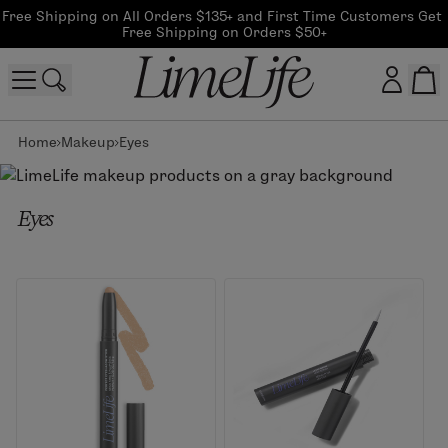
Free Shipping on All Orders $135+ and First Time Customers Get 
Free Shipping on Orders $50+
Home
Makeup
Eyes
Customer log in
Log In
Eyes
CreateAccount
Beauty Guide Login
Log In