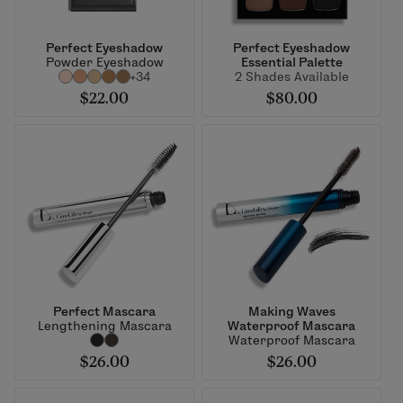
Perfect Eyeshadow
Perfect Eyeshadow
Powder Eyeshadow
Essential Palette
+34
2 Shades Available
$22.00
$80.00
Perfect Mascara
Making Waves
Lengthening Mascara
Waterproof Mascara
Waterproof Mascara
$26.00
$26.00