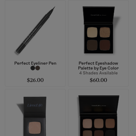
Perfect Eyeliner Pen
Perfect Eyeshadow
Palette by Eye Color
4 Shades Available
$26.00
$60.00