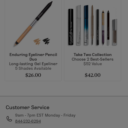
Enduring Eyeliner Pencil
Take Two Collection
Duo
Choose 2 Best-Sellers
Long-lasting Gel Eyeliner
$52 Value
5 Shades Available
$26.00
$42.00
Customer Service
9am - 7pm EST Monday - Friday
844-232-6294