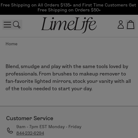
Free Shipping on All Orders $135+ and First Time Customers Get 
Free Shipping on Orders $50+
Home
Customer log in
Log In
Blend, smudge and play with the same tools loved by
professionals. From brushes to makeup remover to
CreateAccount
fan-favorite lighted mirrors, stock your vanity with all
of the tools needed to start your day.
Beauty Guide Login
Log In
Customer Service
9am - 7pm EST Monday - Friday
844-232-6294