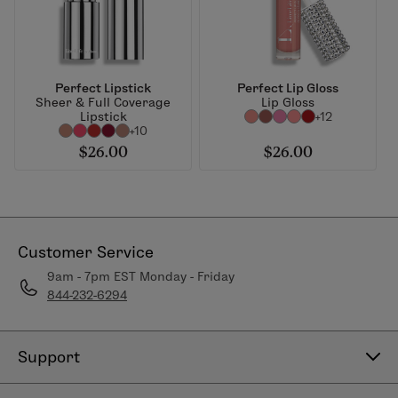
Perfect Lipstick
Perfect Lip Gloss
Sheer & Full Coverage
Lip Gloss
Lipstick
+12
+10
$26.00
$26.00
Customer Service
9am - 7pm EST Monday - Friday
844-232-6294
Support