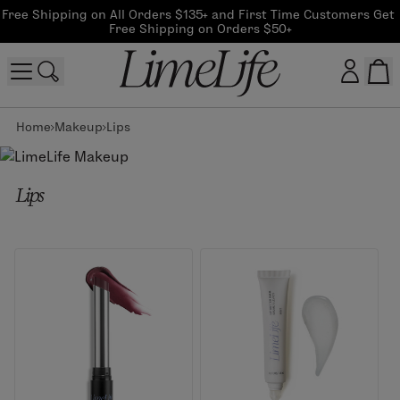
Free Shipping on All Orders $135+ and First Time Customers Get 
Free Shipping on Orders $50+
Home
Makeup
Lips
Customer log in
Log In
Lips
CreateAccount
Beauty Guide Login
Log In