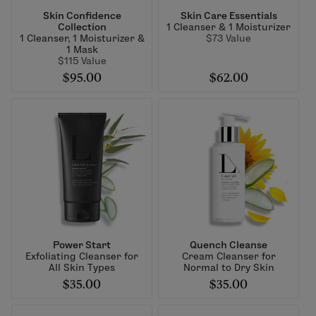
Skin Confidence
Skin Care Essentials
Collection
1 Cleanser & 1 Moisturizer
1 Cleanser, 1 Moisturizer &
$73 Value
1 Mask
$115 Value
$95.00
$62.00
Power Start
Quench Cleanse
Exfoliating Cleanser for
Cream Cleanser for
All Skin Types
Normal to Dry Skin
$35.00
$35.00