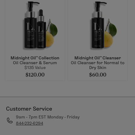
Midnight Oil™ Collection
Midnight Oil™ Cleanser
Oil Cleanser & Serum
Oil Cleanser for Normal to
$135 Value
Dry Skin
$120.00
$60.00
Customer Service
9am - 7pm EST Monday - Friday
844-232-6294