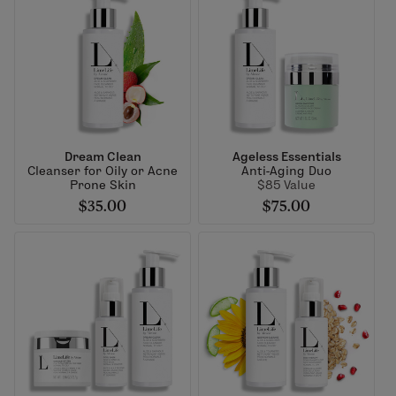
Dream Clean
Ageless Essentials
Cleanser for Oily or Acne
Anti-Aging Duo
Prone Skin
$85 Value
$35.00
$75.00