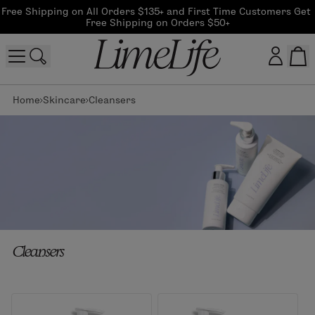
Free Shipping on All Orders $135+ and First Time Customers Get 
Free Shipping on Orders $50+
Home
Skincare
Cleansers
Customer log in
Log In
CreateAccount
Beauty Guide Login
Cleansers
Log In