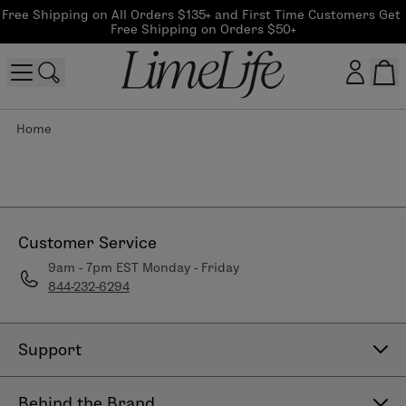
Free Shipping on All Orders $135+ and First Time Customers Get 
Free Shipping on Orders $50+
Home
Customer log in
Log In
CreateAccount
Customer Service
9am - 7pm EST Monday - Friday
844-232-6294
Beauty Guide Login
Log In
Support
Contact Us
Behind the Brand