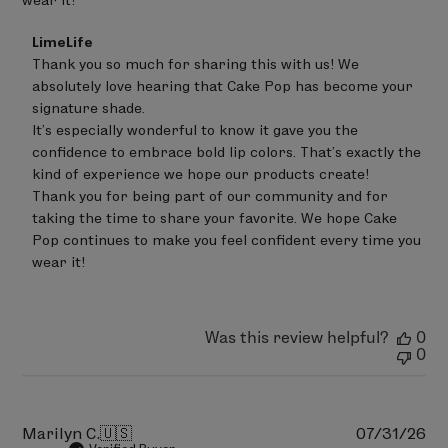
wear it!
Comments
LimeLife
by
Thank you so much for sharing this with us! We 
Store
absolutely love hearing that Cake Pop has become your 
Owner
on
signature shade. 

Review
It's especially wonderful to know it gave you the 
by
confidence to embrace bold lip colors. That's exactly the 
LimeLife
on
kind of experience we hope our products create!

Wed
Thank you for being part of our community and for 
Jul
taking the time to share your favorite. We hope Cake 
29
Pop continues to make you feel confident every time you 
2026
wear it!
Was this review helpful?
0
0
Pu
Marilyn C.
🇺🇸
07/31/26