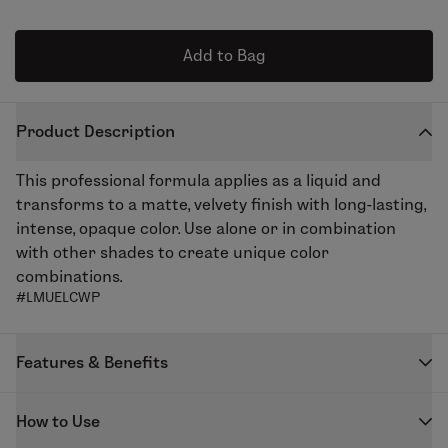
Add to Bag
Product Description
This professional formula applies as a liquid and
transforms to a matte, velvety finish with long-lasting,
intense, opaque color. Use alone or in combination
with other shades to create unique color
combinations.
#LMUELCWP
Features & Benefits
Our highly pigmented Enduring Lip Color creates the
How to Use
perfect matte lip. The unique formula keeps lips