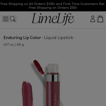
Free Shipping on All Orders $135+ and First Time Customers Get 
Free Shipping on Orders $50+
Customer log in
Enduring Lip Color
·
Liquid Lipstick
·
0.17 oz. | 4.8 g
Log In
CreateAccount
Beauty Guide Login
Log In