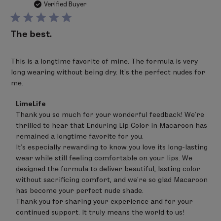
da
Verified Buyer
The best.
This is a longtime favorite of mine. The formula is very
long wearing without being dry. It's the perfect nudes for
me.
Comments
LimeLife
by
Thank you so much for your wonderful feedback! We're 
Store
thrilled to hear that Enduring Lip Color in Macaroon has 
Owner
on
remained a longtime favorite for you.

Review
It's especially rewarding to know you love its long-lasting 
by
wear while still feeling comfortable on your lips. We 
LimeLife
on
designed the formula to deliver beautiful, lasting color 
Thu
without sacrificing comfort, and we're so glad Macaroon 
Jul
has become your perfect nude shade.

02
Thank you for sharing your experience and for your 
2026
continued support. It truly means the world to us!