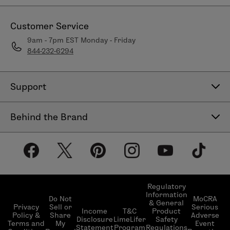
Customer Service
9am - 7pm EST Monday - Friday
844-232-6294
Support
Contact Us
Behind the Brand
Help Center
About LimeLife
Shipping Policy
Our Products
Return & Exchange Policy
Our Commitments
Subscribe & Save
Regulatory
Information
Become a Beauty Guide
Do Not
MoCRA
& General
LimeLifer Loyalty Program
Privacy
Sell or
Serious
Income
T&C
Product
Events
Policy &
Share
Adverse
Disclosure
LimeLifer
Safety
Terms and
My
Event
Statement
Program
Regulations