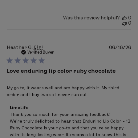
Was this review helpful?
0
0
Pu
Heather G.
🇨🇦
06/16/26
da
Verified Buyer
Love enduring lip color ruby chocolate
My go to, it wears well and am happy with it. My third
order and l buy two so l never run out.
Comments
LimeLife
by
Thank you so much for your amazing feedback! 

Store
We’re truly delighted to hear that Enduring Lip Color - 12 
Owner
on
Ruby Chocolate is your go-to and that you’re so happy 
Review
with its long-lasting wear. It means a lot to know this is 
by