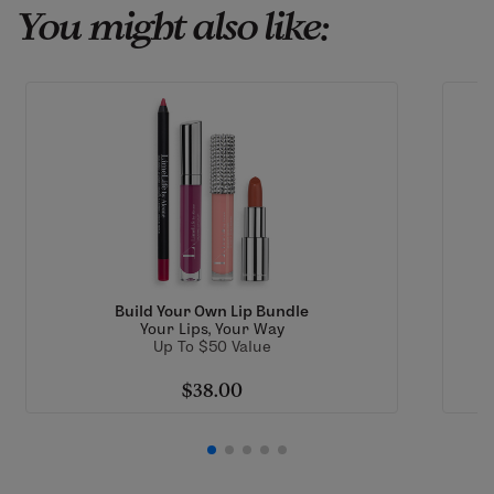
You might also like:
Build Your Own Lip Bundle
Your Lips, Your Way
Up To $50 Value
$38.00