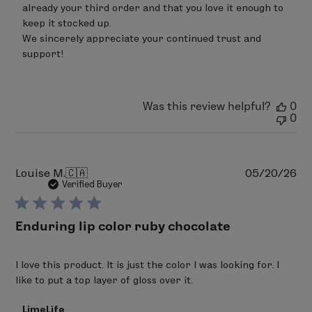
already your third order and that you love it enough to 
LimeLife
on
keep it stocked up.

Sat
We sincerely appreciate your continued trust and 
Jun
support!
20
2026
Was this review helpful?
0
0
Pu
Louise M.
🇨🇦
05/20/26
da
Verified Buyer
Enduring lip color ruby chocolate
I love this product. It is just the color I was looking for. I
like to put a top layer of gloss over it.
Comments
LimeLife