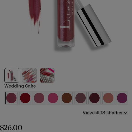
Wedding Cake
View all 18 shades
$26.00