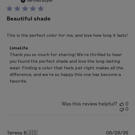
da
Verified Buyer
Beautiful shade
This is the perfect color for me, and love how long it lasts!
Comments
LimeLife
by
Thank you so much for sharing! We're thrilled to hear 
Store
you found the perfect shade and love the long-lasting 
Owner
on
wear. Finding a color that feels just right makes all the 
Review
difference, and we're so happy this one has become a 
by
favorite.
LimeLife
on
Fri
Aug
07
Was this review helpful?
0
2026
0
Pu
Teresa B.
🇺🇸
06/28/26