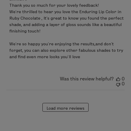
by
Thank you so much for your lovely feedback!

Store
We’re thrilled to hear you love the Enduring Lip Color in 
Owner
on
Ruby Chocolate , It’s great to know you found the perfect 
Review
shade, and adding a layer of gloss sounds like a beautiful 
by
finishing touch!

LimeLife
on
Wed
We’re so happy you’re enjoying the results,and don’t 
Jun
forget, you can also explore other fabulous shades to try 
24
and find even more looks you’ll love
2026
Was this review helpful?
0
0
Load more reviews