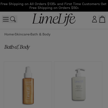
Free Shipping on All Orders $135+ and First Time Customers Get 
Free Shipping on Orders $50+
Home
Skincare
Bath & Body
Customer log in
Bath & Body
Log In
CreateAccount
Beauty Guide Login
Log In