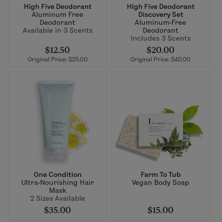
High Five Deodorant
High Five Deodorant
Aluminum Free
Discovery Set
Deodorant
Aluminum-Free
Available in 3 Scents
Deodorant
Includes 3 Scents
$12.50
$20.00
Original Price: $25.00
Original Price: $40.00
One Condition
Farm To Tub
Ultra-Nourishing Hair
Vegan Body Soap
Mask
2 Sizes Available
$35.00
$15.00