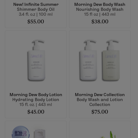
New! Infinite Summer
Morning Dew Body Wash
Shimmer Body Oil
Nourishing Body Wash
3.4 fl. o.z | 100 ml
15 fl oz | 443 ml
$55.00
$38.00
Morning Dew Body Lotion
Morning Dew Collection
Hydrating Body Lotion
Body Wash and Lotion
15 fl. oz. | 443 ml
Collection
$45.00
$75.00