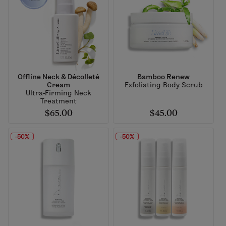
Offline Neck & Décolleté
Bamboo Renew
Cream
Exfoliating Body Scrub
Ultra-Firming Neck
Treatment
$65.00
$45.00
-50%
-50%