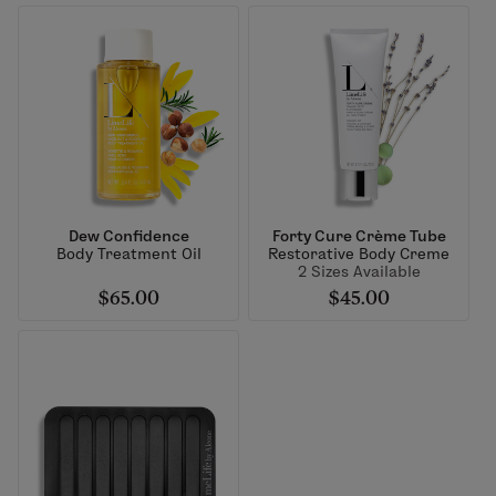
Dew Confidence
Forty Cure Crème Tube
Body Treatment Oil
Restorative Body Creme
2 Sizes Available
$65.00
$45.00