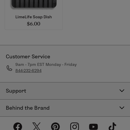
LimeLife Soap Dish
$6.00
Customer Service
9am - 7pm EST Monday - Friday
844-232-6294
Support
Contact Us
Behind the Brand
Help Center
About LimeLife
Shipping Policy