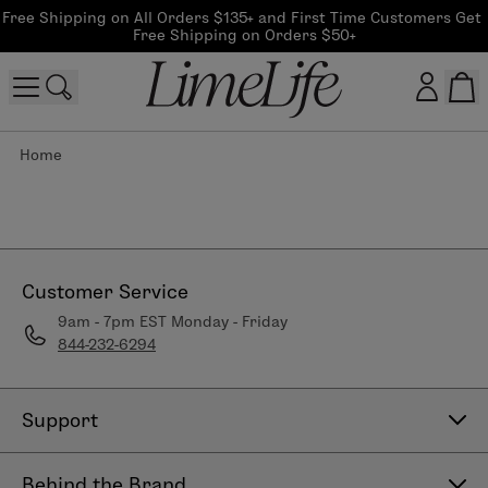
Free Shipping on All Orders $135+ and First Time Customers Get 
Free Shipping on Orders $50+
Home
Customer log in
Log In
CreateAccount
Customer Service
9am - 7pm EST Monday - Friday
844-232-6294
Beauty Guide Login
Log In
Support
Contact Us
Behind the Brand