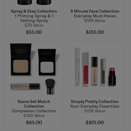
Spray & Stay Collection
5 Minute Face Collection
1 Priming Spray & 1
Everyday Must-Haves
Setting Spray
$195 Value
$70 Value
$55.00
$155.00
Game Set Match
Simply Pretty Collection
Collection
Your Everyday Essentials
Complexion Collection
$128 Value
$100 Value
$85.00
$105.00