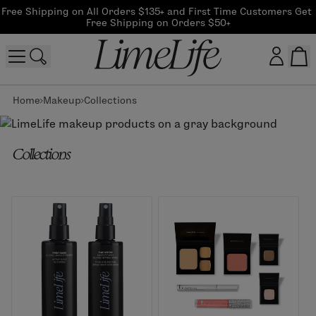
Free Shipping on All Orders $135+ and First Time Customers Get 
Free Shipping on Orders $50+
Home
Makeup
Collections
Customer log in
Log In
Collections
CreateAccount
Beauty Guide Login
Log In