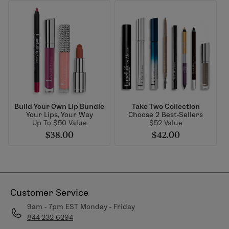
Build Your Own Lip Bundle
Take Two Collection
Your Lips, Your Way
Choose 2 Best-Sellers
Up To $50 Value
$52 Value
$38.00
$42.00
Customer Service
9am - 7pm EST Monday - Friday
844-232-6294