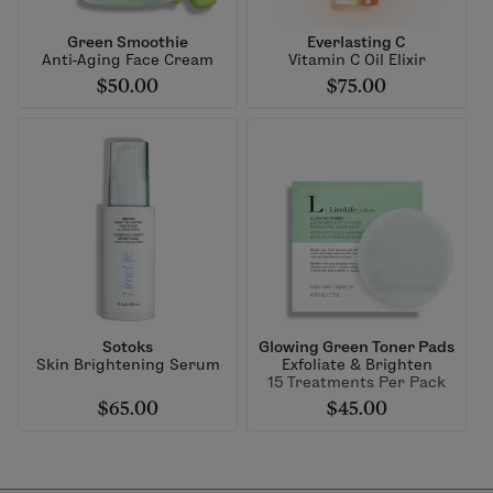
Green Smoothie
Everlasting C
Anti-Aging Face Cream
Vitamin C Oil Elixir
$50.00
$75.00
Sotoks
Glowing Green Toner Pads
Skin Brightening Serum
Exfoliate & Brighten
15 Treatments Per Pack
$65.00
$45.00