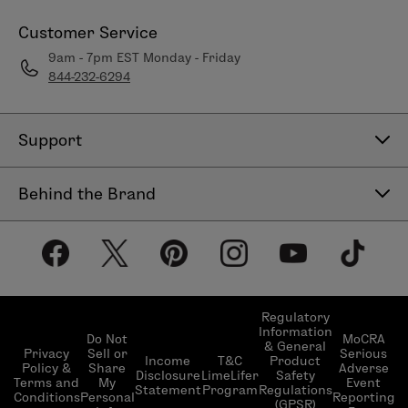
Customer Service
9am - 7pm EST Monday - Friday
844-232-6294
Support
Contact Us
Behind the Brand
Help Center
About LimeLife
Shipping Policy
Our Products
Return & Exchange Policy
Our Commitments
Subscribe & Save
Regulatory
Information
Become a Beauty Guide
Do Not
MoCRA
& General
LimeLifer Loyalty Program
Privacy
Sell or
Serious
Income
T&C
Product
Events
Policy &
Share
Adverse
Disclosure
LimeLifer
Safety
Terms and
My
Event
Statement
Program
Regulations
Conditions
Personal
Reporting
(GPSR)