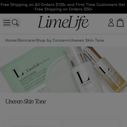
Free Shipping on All Orders $135+ and First Time Customers Get 
Free Shipping on Orders $50+
Home
Skincare
Shop by Concern
Uneven Skin Tone
Customer log in
Log In
CreateAccount
Beauty Guide Login
Uneven Skin Tone
Log In