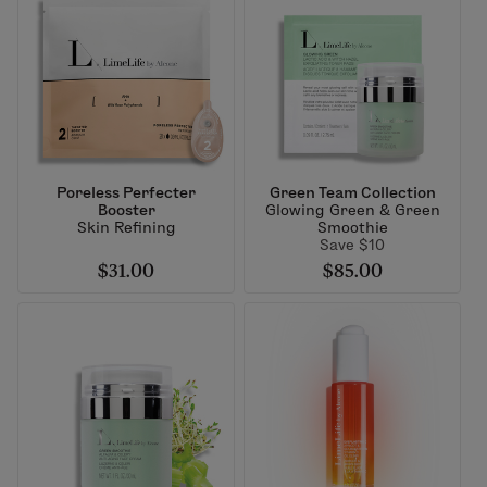
Poreless Perfecter
Green Team Collection
Booster
Glowing Green & Green
Skin Refining
Smoothie
Save $10
$31.00
$85.00