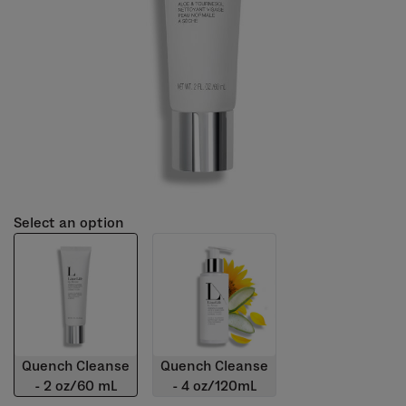
Select an option
Quench Cleanse
Quench Cleanse
- 2 oz/60 mL
- 4 oz/120mL