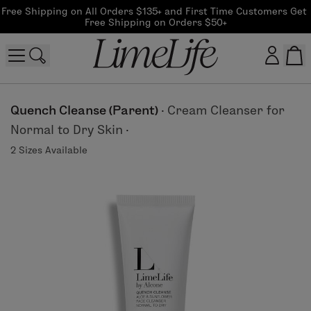
Free Shipping on All Orders $135+ and First Time Customers Get 
Free Shipping on Orders $50+
Customer log in
Quench Cleanse (Parent)
·
Cream Cleanser for
Normal to Dry Skin
·
Log In
2 Sizes Available
CreateAccount
Beauty Guide Login
Log In