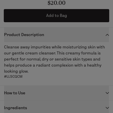
$20.00
Add to Bag
Product Description
Cleanse away impurities while moisturizing skin with
our gentle cream cleanser. This creamy formula is
perfect for normal, dry or sensitive skin types and
helps produce a radiant complexion with a healthy
looking glow.
#LLSCQCM
How to Use
Massage into the skin using circular, upward strokes.
Ingredients
Remove with several splashes of warm water followed