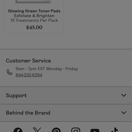
Glowing Green Toner Pads
Exfoliate & Brighten
15 Treatments Per Pack
$45.00
Customer Service
9am - 7pm EST Monday - Friday
844-232-6294
Support
Contact Us
Behind the Brand
Help Center
About LimeLife
Shipping Policy