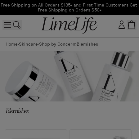
Free Shipping on All Orders $135+ and First Time Customers Get 
Free Shipping on Orders $50+
Home
Skincare
Shop by Concern
Blemishes
Customer log in
Log In
CreateAccount
Beauty Guide Login
Blemishes
Log In