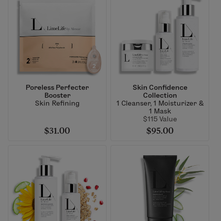
Poreless Perfecter
Skin Confidence
Booster
Collection
Skin Refining
1 Cleanser, 1 Moisturizer &
1 Mask
$115 Value
$31.00
$95.00