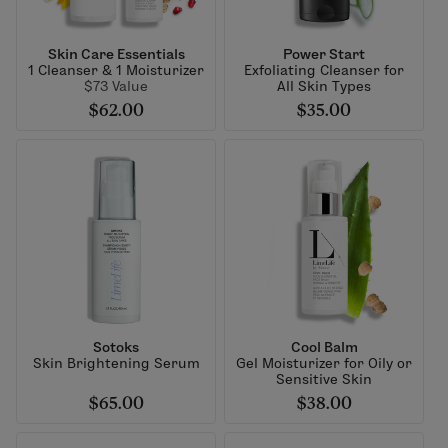
Skin Care Essentials
Power Start
1 Cleanser & 1 Moisturizer
Exfoliating Cleanser for
$73 Value
All Skin Types
$62.00
$35.00
Sotoks
Cool Balm
Skin Brightening Serum
Gel Moisturizer for Oily or
Sensitive Skin
$65.00
$38.00