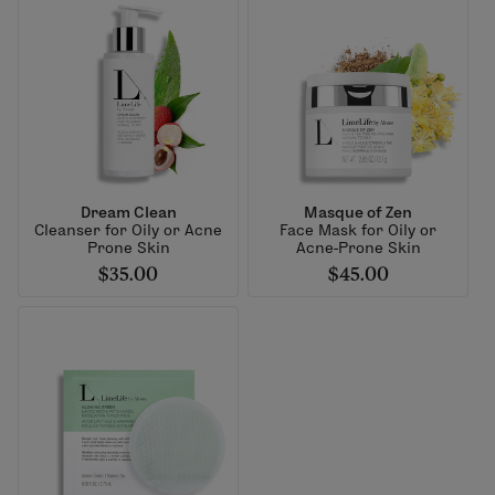
Dream Clean
Masque of Zen
Cleanser for Oily or Acne
Face Mask for Oily or
Prone Skin
Acne-Prone Skin
$35.00
$45.00