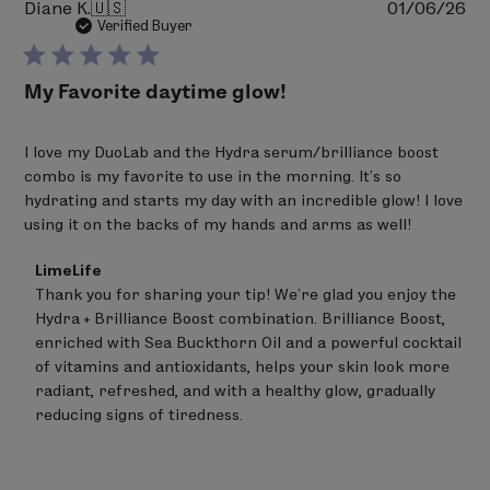
Pu
Diane K.
🇺🇸
01/06/26
da
Verified Buyer
My Favorite daytime glow!
I love my DuoLab and the Hydra serum/brilliance boost
combo is my favorite to use in the morning. It’s so
hydrating and starts my day with an incredible glow! I love
using it on the backs of my hands and arms as well!
Comments
LimeLife
by
Thank you for sharing your tip! We’re glad you enjoy the 
Store
Hydra + Brilliance Boost combination. Brilliance Boost, 
Owner
on
enriched with Sea Buckthorn Oil and a powerful cocktail 
Review
of vitamins and antioxidants, helps your skin look more 
by
radiant, refreshed, and with a healthy glow, gradually 
LimeLife
on
reducing signs of tiredness.
Sat
Feb
21
2026