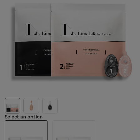
Select an option