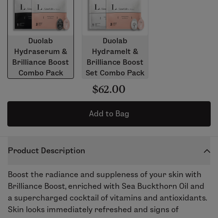
Duolab
Duolab
Hydraserum &
Hydramelt &
Brilliance Boost
Brilliance Boost
Combo Pack
Set Combo Pack
$62.00
Add to Bag
Product Description
Boost the radiance and suppleness of your skin with
Brilliance Boost, enriched with Sea Buckthorn Oil and
a supercharged cocktail of vitamins and antioxidants.
Skin looks immediately refreshed and signs of