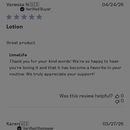
Pu
Vanessa N.
🇺🇸
04/24/26
da
Verified Buyer
Lotion
Great product.
Comments
LimeLife
by
Thank you for your kind words! We’re so happy to hear 
Store
you’re loving it and that it has become a favorite in your 
Owner
on
routine. We truly appreciate your support!
Review
by
LimeLife
on
Was this review helpful?
0
Mon
0
Jun
22
2026
Pu
Karen
🇺🇸
03/27/26
da
Verified Reviewer