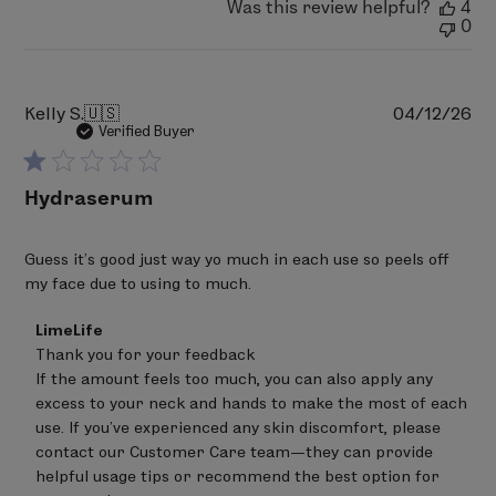
Was this review helpful?
4
0
Pu
Kelly S.
🇺🇸
04/12/26
da
Verified Buyer
Hydraserum
Guess it's good just way yo much in each use so peels off
my face due to using to much.
Comments
LimeLife
by
Thank you for your feedback 

Store
If the amount feels too much, you can also apply any 
Owner
on
excess to your neck and hands to make the most of each 
Review
use. If you’ve experienced any skin discomfort, please 
by
contact our Customer Care team—they can provide 
LimeLife
on
helpful usage tips or recommend the best option for 
Wed