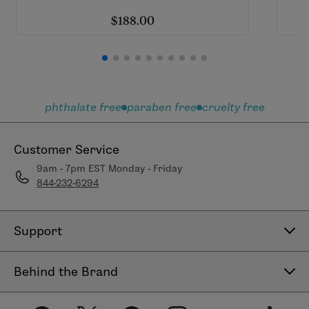
$188.00
phthalate free
paraben free
cruelty free
Customer Service
9am - 7pm EST Monday - Friday
844-232-6294
Support
Contact Us
Behind the Brand
Help Center
About LimeLife