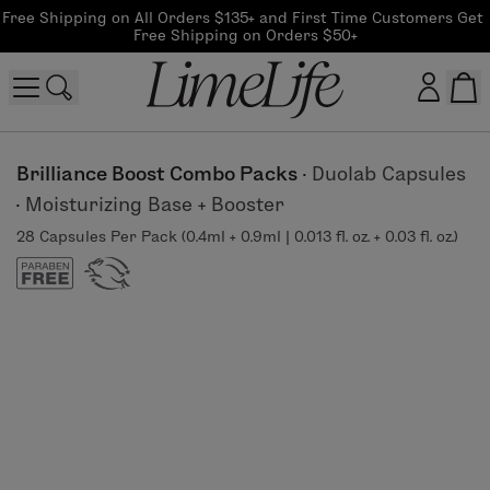
Free Shipping on All Orders $135+ and First Time Customers Get 
Free Shipping on Orders $50+
Customer log in
Brilliance Boost Combo Packs
·
Duolab Capsules
·
Moisturizing Base + Booster
Log In
28 Capsules Per Pack (0.4ml + 0.9ml | 0.013 fl. oz. + 0.03 fl. oz.)
CreateAccount
Beauty Guide Login
Log In