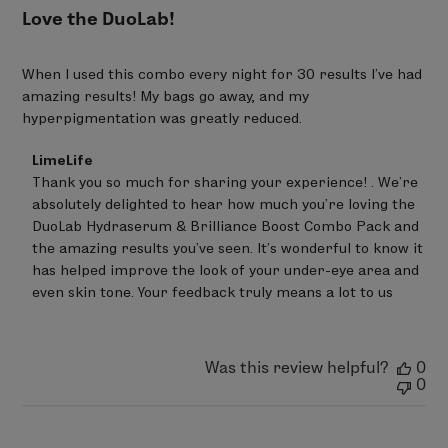
SODIUM HYALURONATE - SODIUM ACRYLATES
Love the DuoLab!
COPOLYMER - SODIUM ACRYLATES CROSSPOLYMER-2 –
PROPANEDIOL - LECITHIN - HELIANTHUS ANNUUS
When I used this combo every night for 30 results I’ve had
(SUNFLOWER) SEED OIL - TRIHYDROXYSTEARIN –
amazing results! My bags go away, and my
TOCOPHEROL - SILICA* - GLUCOMANNAN
hyperpigmentation was greatly reduced.
97% Ingredients of Natural Origin
Comments
LimeLife
by
Thank you so much for sharing your experience! . We’re 
Store
absolutely delighted to hear how much you’re loving the 
Owner
on
DuoLab Hydraserum & Brilliance Boost Combo Pack and 
Review
the amazing results you’ve seen. It’s wonderful to know it 
by
has helped improve the look of your under-eye area and 
LimeLife
on
even skin tone. Your feedback truly means a lot to us
Tue
May
26
2026
Was this review helpful?
0
0