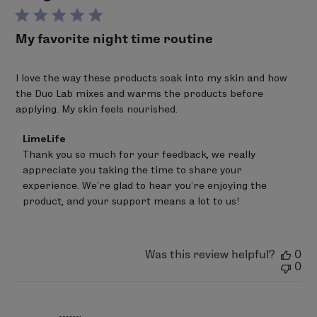
My favorite night time routine
I love the way these products soak into my skin and how
the Duo Lab mixes and warms the products before
applying. My skin feels nourished.
Comments
LimeLife
by
Thank you so much for your feedback, we really 
Store
appreciate you taking the time to share your 
Owner
on
experience. We’re glad to hear you’re enjoying the 
Review
product, and your support means a lot to us!
by
LimeLife
on
Wed
Was this review helpful?
0
Apr
0
29
2026