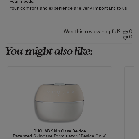
your needs.

Apr
Your comfort and experience are very important to us
15
2026
Was this review helpful?
0
0
You might also like:
DUOLAB Skin Care Device
Patented Skincare Formulator *Device Only*