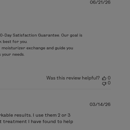
Publish
06/21/26
date
0-Day Satisfaction Guarantee. Our goal is 
best for you.

 moisturizer exchange and guide you 
 your needs.

Was this review helpful?
0
0
Publish
03/14/26
date
kable results. I use them 2 or 3
st treatment I have found to help