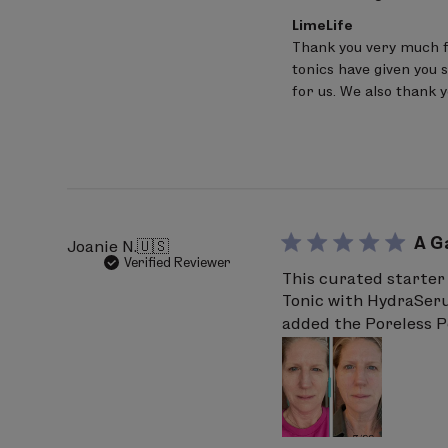
Comments
LimeLife
by
Thank you very much f
Store
tonics have given you s
Owner
on
for us. We also thank 
Review
by
LimeLife
on
Thu
Mar
26
2026
A G
Joanie N.
🇺🇸
Verified Reviewer
This curated starter 
Tonic with HydraSerum
added the Poreless P