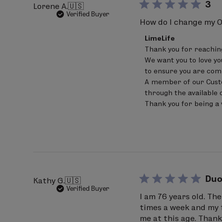
3
Lorene A.
🇺🇸
97% Ingredients of Natural Origin
Verified Buyer
How do I change my O
Comments
LimeLife
by
Thank you for reaching 
Store
We want you to love yo
Owner
on
to ensure you are comp
Review
A member of our Custom
by
through the available o
LimeLife
on
Thank you for being a 
Mon
Jun
22
2026
Duo
Kathy G.
🇺🇸
Verified Buyer
I am 76 years old. Th
times a week and my f
me at this age. Than