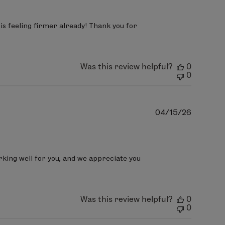
s feeling firmer already! Thank you for 
Was this review helpful?
0
0
Publish
04/15/26
date
rking well for you, and we appreciate you 
Was this review helpful?
0
0