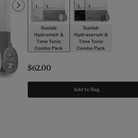
Duolab
Duolab
Hydramelt &
Hydraserum &
Time Tonic
Time Tonic
Combo Pack
Combo Pack
$62.00
Add to Bag