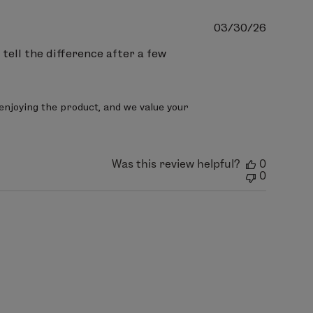
Publish
03/30/26
date
 tell the difference after a few
enjoying the product, and we value your 
Was this review helpful?
0
0