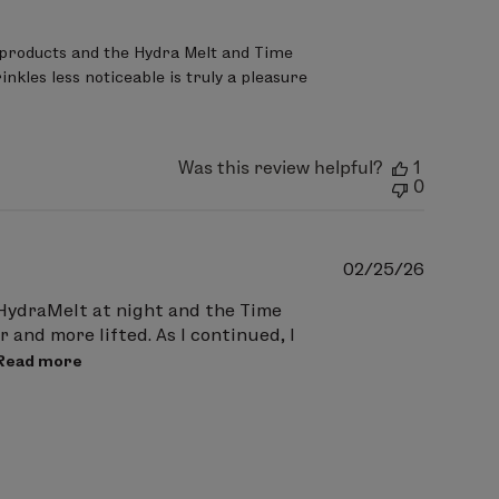
products and the Hydra Melt and Time 
nkles less noticeable is truly a pleasure 
Was this review helpful?
1
0
Publish
02/25/26
date
h HydraMelt at night and the Time
 and more lifted. As I continued, I
Read more