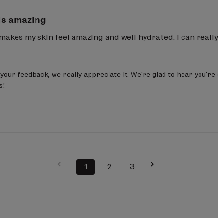
ls amazing
 makes my skin feel amazing and well hydrated. I can really
your feedback, we really appreciate it. We’re glad to hear you’re 
s!
1
2
3