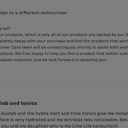
der to a different moisturizer
out! 

ur products, which is why all of our products are backed by our 3
letely happy with your purchase and find the products that work 
er Care team will be contacting you shortly to assist with your
ptions. We’ll be happy to help you find a product that better suits
valued customer, and we look forward to assisting you!
lab and tonics
e duolab and the hydra melt and time tonics give me remar
ace is very hydrated and my wrinkles less noticeable. Be
k you and my daughter who is my Lime Life consultant.