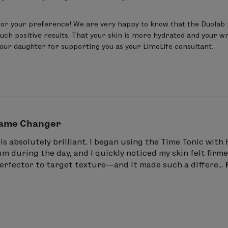
or your preference! We are very happy to know that the Duolab 
uch positive results. That your skin is more hydrated and your wri
your daughter for supporting you as your LimeLife consultant.
ame Changer
is absolutely brilliant. I began using the Time Tonic wit
 during the day, and I quickly noticed my skin felt firmer
erfector to target texture—and it made such a differe...