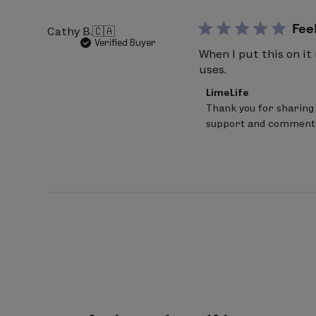
Apr
29
Fee
Cathy B.
🇨🇦
2026
Verified Buyer
When I put this on it
uses.
Comments
LimeLife
by
Thank you for sharing 
Store
support and comment
Owner
on
Review
by
LimeLife
on
Wed
Apr
29
2026