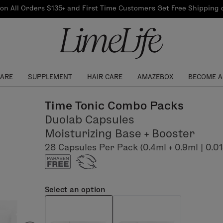
Our Products
on All Orders $135+ and First Time Customers Get Free Shipping
re Routine
ook
Our Commitments
$10 Credit with Each
Perfect Foundation
Referral
Find your shade!
Events
Log In to get your Link
CARE
SUPPLEMENT
HAIR CARE
AMAZEBOX
BECOME A
Time Tonic Combo Packs
Duolab Capsules
Moisturizing Base + Booster
28 Capsules Per Pack (0.4ml + 0.9ml | 0.013 fl
Select an option