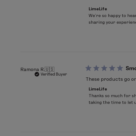
Comments
LimeLife
by
We’re so happy to hear
Store
sharing your experien
Owner
on
Review
by
LimeLife
on
Fri
Mar
20
Sm
Ramona R.
🇺🇸
2026
Verified Buyer
These products go on 
Comments
LimeLife
by
Thanks so much for sha
Store
taking the time to let 
Owner
on
Review
by
LimeLife
on
Wed