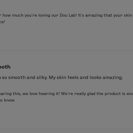
 how much you’re loving our Dou Lab! It’s amazing that your skin i
ce!
ooth
so smooth and silky. My skin feels and looks amazing.
ring this, we love hearing it! We’re really glad the product is wo
us know.