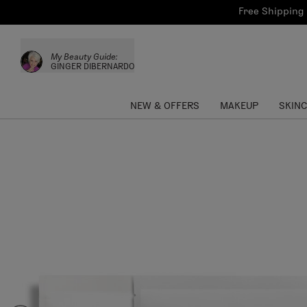
Bath & Body
Brows
Tools
Free Shipping 
Skinca
Sun Care
Lips
Shop the L
My Beauty Guide:
Collections
Custom Palettes
GINGER DIBERNARDO
NEW & OFFERS
MAKEUP
SKIN