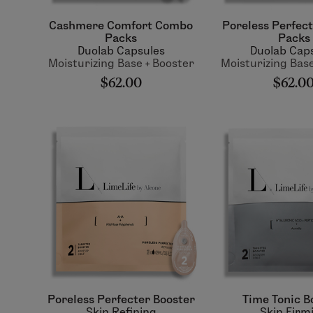
Cashmere Comfort Combo
Poreless Perfec
Packs
Packs
Duolab Capsules
Duolab Cap
Moisturizing Base + Booster
Moisturizing Base
$62.00
$62.0
Poreless Perfecter Booster
Time Tonic B
Skin Refining
Skin Firm