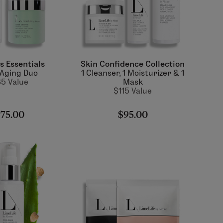
s Essentials
Skin Confidence Collection
-Aging Duo
1 Cleanser, 1 Moisturizer & 1
5 Value
Mask
$115 Value
75.00
$95.00