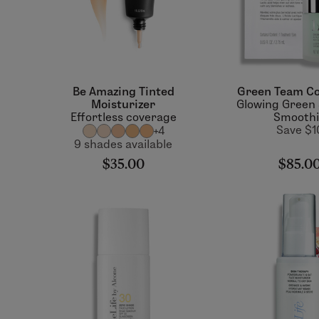
Be Amazing Tinted
Green Team Co
Moisturizer
Glowing Green
Effortless coverage
Smooth
Save $1
+4
9 shades available
$35.00
$85.0