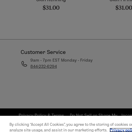
$31.00
$31.0
Customer Service
9am - 7pm EST Monday - Friday
844-232-6294
Privacy Policy & Terms
Do Not Sell or Share My
Inco
and Conditions
Personal Info
S
By clicking “Accept All Cookies”, you agree to the storing of cookies 
© 2026 LimeLife | All 
analyze site usage, and assist in our marketing efforts.
Privacy pol