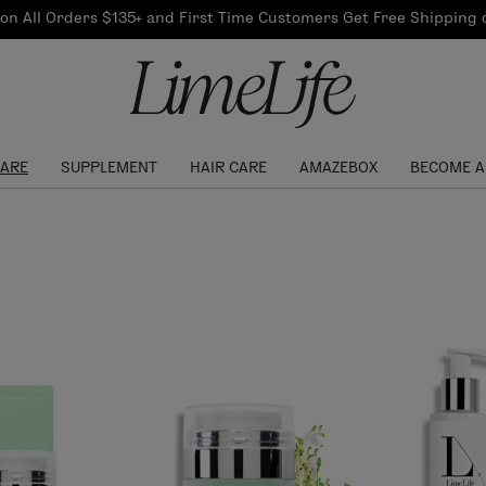
Our Products
on All Orders $135+ and First Time Customers Get Free Shipping
re Routine
ook
Our Commitments
$10 Credit with Each
Perfect Foundation
Referral
Find your shade!
Events
Log In to get your Link
CARE
SUPPLEMENT
HAIR CARE
AMAZEBOX
BECOME A