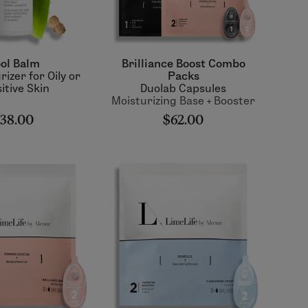
ol Balm
Brilliance Boost Combo
rizer for Oily or
Packs
itive Skin
Duolab Capsules
Moisturizing Base + Booster
38.00
$62.00