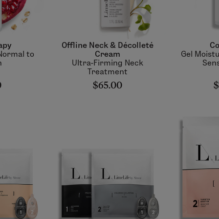
apy
Offline Neck & Décolleté
Co
Normal to
Cream
Gel Moistu
n
Ultra-Firming Neck
Sens
Treatment
0
$65.00
$