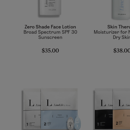
Zero Shade Face Lotion
Skin Ther
Broad Spectrum SPF 30
Moisturizer for 
Sunscreen
Dry Ski
$35.00
$38.0