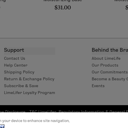
0
$31.00
Support
Behind the Br
Contact Us
About LimeLife
Help Center
Our Products
Shipping Policy
Our Commitments
Return & Exchange Policy
Become a Beauty 
Subscribe & Save
Events
LimeLifer Loyalty Program
me Disclosure
T&C LimeLifer
Regulatory Information & General 
tatement
Program
(GPSR) 2023/988 
on your device to enhance site navigation,
rights reserved | L’Occitane US headquarter 111 W 33rd St 20th Fl
icy