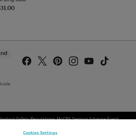
$31.00
and
Guide
Product Safety Regulations
MoCRA Serious Adverse Event
Reporting
Reporting Form
Cookies Settings
oor, New York, NY 10120