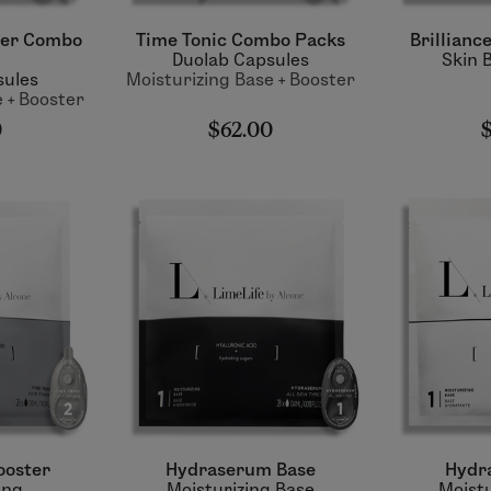
ter Combo
Time Tonic Combo Packs
Brillianc
Duolab Capsules
Skin 
sules
Moisturizing Base + Booster
 + Booster
0
$62.00
ooster
Hydraserum Base
Hydr
ing
Moisturizing Base
Moistu