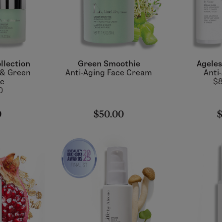
llection
Green Smoothie
Ageles
 & Green
Anti-Aging Face Cream
Anti
ie
$8
0
0
$50.00
$