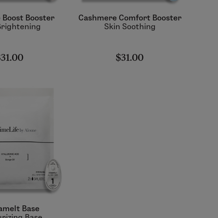
e Boost Booster
Cashmere Comfort Booster
Brightening
Skin Soothing
$31.00
$31.00
amelt Base
rizing Base