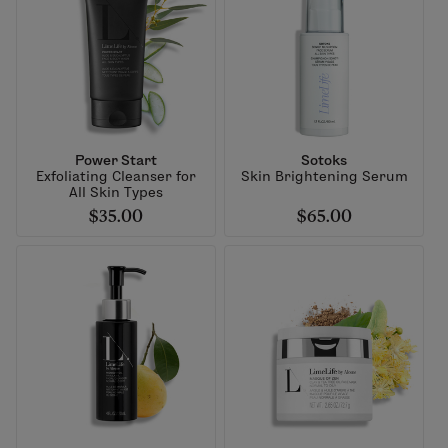
Power Start
Sotoks
Exfoliating Cleanser for
Skin Brightening Serum
All Skin Types
$35.00
$65.00