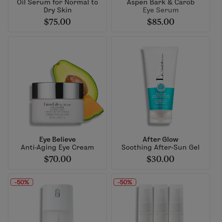
Oil Serum for Normal to
Aspen Bark & Carob
Dry Skin
Eye Serum
$75.00
$85.00
Eye Believe
After Glow
Anti-Aging Eye Cream
Soothing After-Sun Gel
$70.00
$30.00
-50%
-50%