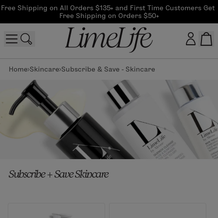
Free Shipping on All Orders $135+ and First Time Customers Get 
Free Shipping on Orders $50+
Home
Skincare
Subscribe & Save - Skincare
Customer log in
Log In
CreateAccount
Beauty Guide Login
Subscribe + Save Skincare
Log In