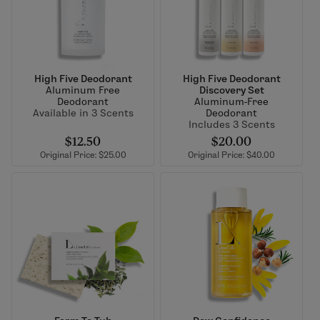
High Five Deodorant
High Five Deodorant
Aluminum Free
Discovery Set
Deodorant
Aluminum-Free
Available in 3 Scents
Deodorant
Includes 3 Scents
$12.50
$20.00
Original Price: $25.00
Original Price: $40.00