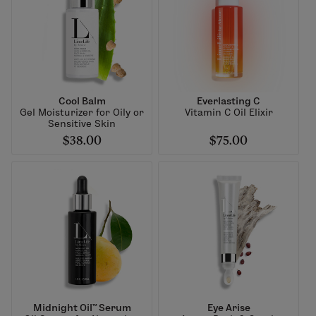
Cool Balm
Everlasting C
Gel Moisturizer for Oily or
Vitamin C Oil Elixir
Sensitive Skin
$38.00
$75.00
Midnight Oil™ Serum
Eye Arise