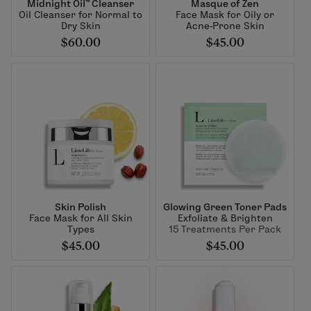
Midnight Oil™ Cleanser
Masque of Zen
Oil Cleanser for Normal to
Face Mask for Oily or
Dry Skin
Acne-Prone Skin
$60.00
$45.00
Skin Polish
Glowing Green Toner Pads
Face Mask for All Skin
Exfoliate & Brighten
Types
15 Treatments Per Pack
$45.00
$45.00