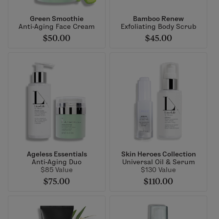
Green Smoothie
Bamboo Renew
Anti-Aging Face Cream
Exfoliating Body Scrub
$50.00
$45.00
Ageless Essentials
Skin Heroes Collection
Anti-Aging Duo
Universal Oil & Serum
$85 Value
$130 Value
$75.00
$110.00