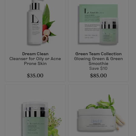
Dream Clean
Green Team Collection
Cleanser for Oily or Acne
Glowing Green & Green
Prone Skin
Smoothie
Save $10
$35.00
$85.00