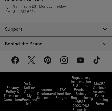
9am - 7pm EST Monday - Friday
844-232-6294
Support
Contact Us
Behind the Brand
Help Center
About LimeLife
Shipping Policy
Our Products
Return & Exchange Policy
Our Commitments
Subscribe & Save
Regulatory
Information
Become a Beauty Guide
Do Not
MoCRA
& General
LimeLifer Loyalty Program
Privacy
Sell or
Serious
Income
T&C
Product
Events
Policy &
Share
Adverse
Disclosure
LimeLifer
Safety
Terms and
My
Event
Statement
Program
Regulations
Conditions
Personal
Reporting
(GPSR)
Info
Form
2023/988
Reporting