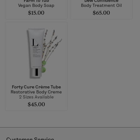
Farm To Tub
Dew Confidence
Vegan Body Soap
Body Treatment Oil
$15.00
$65.00
Forty Cure Crème Tube
Restorative Body Creme
2 Sizes Available
$45.00
Customer Service