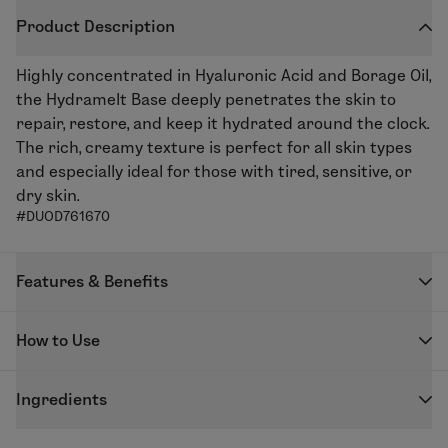
Product Description
Highly concentrated in Hyaluronic Acid and Borage Oil,
the Hydramelt Base deeply penetrates the skin to
repair, restore, and keep it hydrated around the clock.
The rich, creamy texture is perfect for all skin types
and especially ideal for those with tired, sensitive, or
dry skin.
#DUOD761670
Features & Benefits
Repair, restore, and plump skin with the Hydramelt
How to Use
Moisturizing Base. Borage Oil helps repair and nourish
the while with improving elasticity thanks to its anti-
DUOLAB capsules are designed to be used exclusively
inflammatory properties, whilst the Konjac and Low
Ingredients
with the DUOLAB device to create your freshly
Molecular Weight Hyaluronic Acid Complex plumps up
blended skincare.
GLYCERIN - PROPYLENE GLYCOL - COCO-
the skin and fills in wrinkles. Ideal for skin in need of