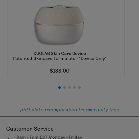
DUOLAB Skin Care Device
Patented Skincare Formulator *Device Only*
$188.00
phthalate free
paraben free
cruelty free
Customer Service
9am - 7pm EST Monday - Friday