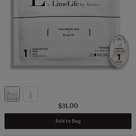
$31.00
Add to Bag