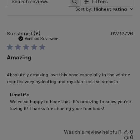
Filters
Search reviews
Sort by
:
Highest rating
Pu
Sunshine
🇨🇦
02/13/26
da
Verified Reviewer
Amazing
Absolutely amazing love this base especially in the winter
months very hydrating and my skin feels so smooth
Comments
LimeLife
by
We’re so happy to hear that! It’s amazing to know you’re 
Store
loving it! Thanks for sharing your feedback!
Owner
on
Review
by
LimeLife
Was this review helpful?
0
on
0