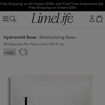
Free Shipping on All Orders $135+ and First Time Customers Get 
Free Shipping on Orders $50+
Customer log in
Hydramelt Base
·
Moisturizing Base
·
28 Capsules Per Pack (.4ml | .013 fl. oz.)
Log In
CreateAccount
Beauty Guide Login
Log In