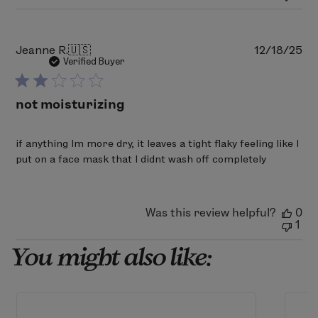
Mon
Mar
02
2026
Pu
Jeanne R.
🇺🇸
12/18/25
da
Verified Buyer
not moisturizing
if anything Im more dry, it leaves a tight flaky feeling like I
put on a face mask that I didnt wash off completely
Was this review helpful?
0
1
You might also like: