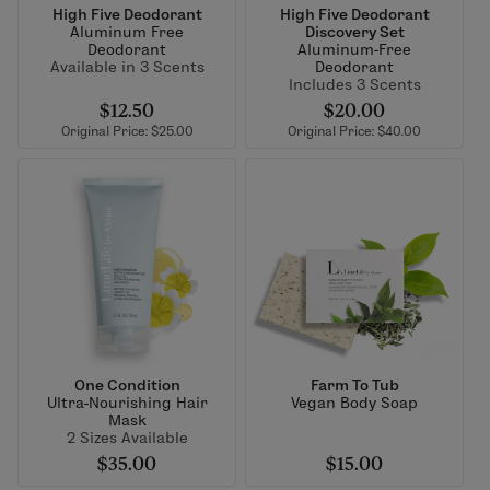
High Five Deodorant
High Five Deodorant
Aluminum Free
Discovery Set
Deodorant
Aluminum-Free
Available in 3 Scents
Deodorant
Includes 3 Scents
$12.50
$20.00
Original Price: $25.00
Original Price: $40.00
One Condition
Farm To Tub
Ultra-Nourishing Hair
Vegan Body Soap
Mask
2 Sizes Available
$35.00
$15.00