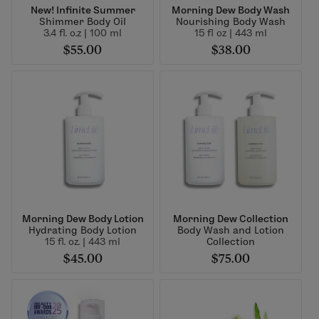
New! Infinite Summer
Morning Dew Body Wash
Shimmer Body Oil
Nourishing Body Wash
3.4 fl. o.z | 100 ml
15 fl oz | 443 ml
$55.00
$38.00
Morning Dew Body Lotion
Morning Dew Collection
Hydrating Body Lotion
Body Wash and Lotion
15 fl. oz. | 443 ml
Collection
$45.00
$75.00