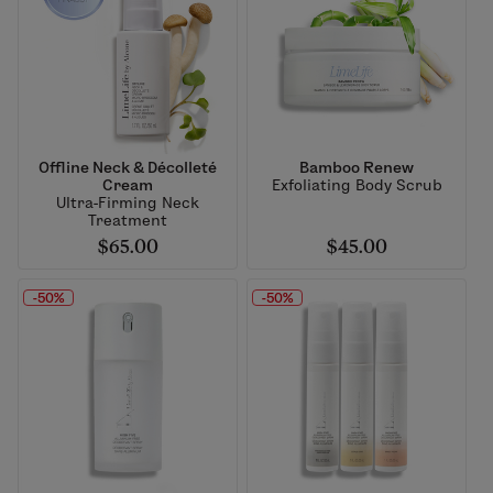
Offline Neck & Décolleté
Bamboo Renew
Cream
Exfoliating Body Scrub
Ultra-Firming Neck
Treatment
$65.00
$45.00
-50%
-50%