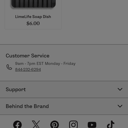
LimeLife Soap Dish
$6.00
Customer Service
9am - 7pm EST Monday - Friday
844-232-6294
Support
Contact Us
Behind the Brand
Help Center
About LimeLife
Shipping Policy