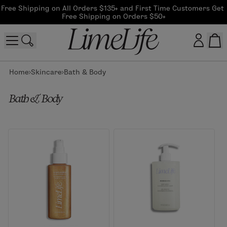
Free Shipping on All Orders $135+ and First Time Customers Get 
Free Shipping on Orders $50+
Home
Skincare
Bath & Body
Customer log in
Bath & Body
Log In
CreateAccount
Beauty Guide Login
Log In