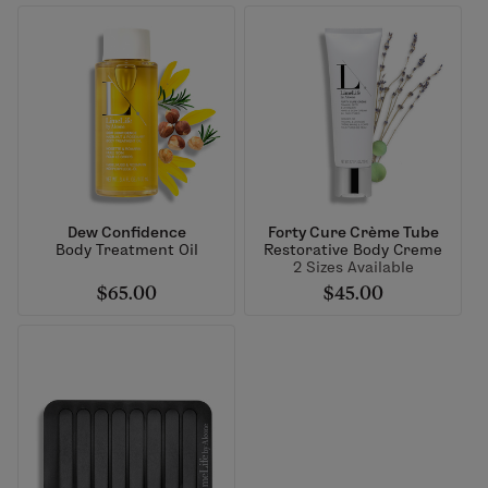
Dew Confidence
Forty Cure Crème Tube
Body Treatment Oil
Restorative Body Creme
2 Sizes Available
$65.00
$45.00