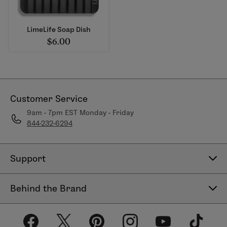
LimeLife Soap Dish
$6.00
Customer Service
9am - 7pm EST Monday - Friday
844-232-6294
Support
Contact Us
Behind the Brand
Help Center
About LimeLife
Shipping Policy