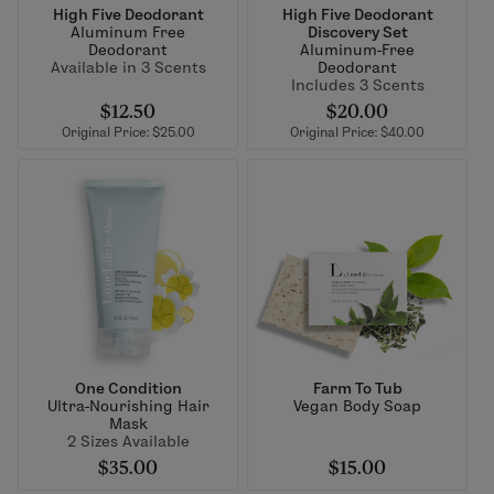
High Five Deodorant
High Five Deodorant
Aluminum Free
Discovery Set
Deodorant
Aluminum-Free
Available in 3 Scents
Deodorant
Includes 3 Scents
$12.50
$20.00
Original Price: $25.00
Original Price: $40.00
One Condition
Farm To Tub
Ultra-Nourishing Hair
Vegan Body Soap
Mask
2 Sizes Available
$35.00
$15.00