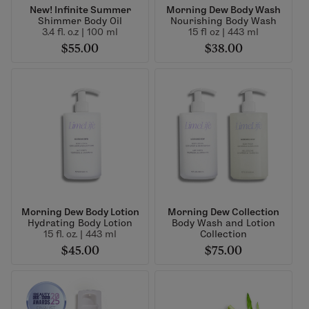
New! Infinite Summer
Morning Dew Body Wash
Shimmer Body Oil
Nourishing Body Wash
3.4 fl. o.z | 100 ml
15 fl oz | 443 ml
$55.00
$38.00
Morning Dew Body Lotion
Morning Dew Collection
Hydrating Body Lotion
Body Wash and Lotion
15 fl. oz. | 443 ml
Collection
$45.00
$75.00