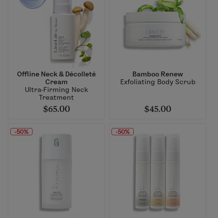
Offline Neck & Décolleté
Bamboo Renew
Cream
Exfoliating Body Scrub
Ultra-Firming Neck
Treatment
$65.00
$45.00
-50%
-50%