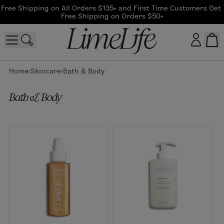
Free Shipping on All Orders $135+ and First Time Customers Get 
Free Shipping on Orders $50+
Home
Skincare
Bath & Body
Customer log in
Bath & Body
Log In
CreateAccount
Beauty Guide Login
Log In