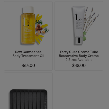
Dew Confidence
Forty Cure Crème Tube
Body Treatment Oil
Restorative Body Creme
2 Sizes Available
$65.00
$45.00