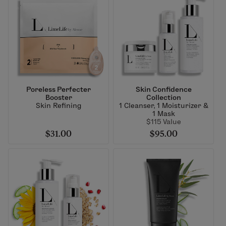
Poreless Perfecter
Skin Confidence
Booster
Collection
Skin Refining
1 Cleanser, 1 Moisturizer &
1 Mask
$115 Value
$31.00
$95.00