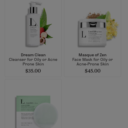
Dream Clean
Masque of Zen
Cleanser for Oily or Acne
Face Mask for Oily or
Prone Skin
Acne-Prone Skin
$35.00
$45.00