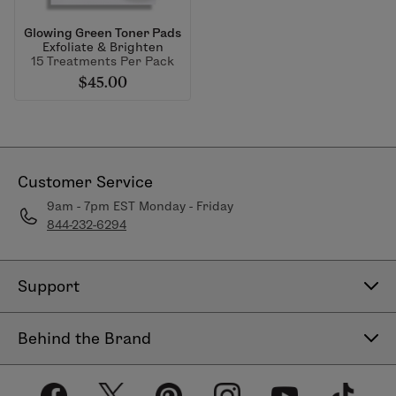
Glowing Green Toner Pads
Exfoliate & Brighten
15 Treatments Per Pack
$45.00
Customer Service
9am - 7pm EST Monday - Friday
844-232-6294
Support
Contact Us
Behind the Brand
Help Center
About LimeLife
Shipping Policy