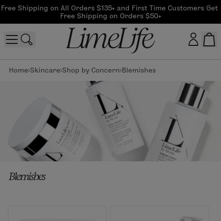
Free Shipping on All Orders $135+ and First Time Customers Get 
Free Shipping on Orders $50+
Home
Skincare
Shop by Concern
Blemishes
Customer log in
Log In
CreateAccount
Beauty Guide Login
Blemishes
Log In