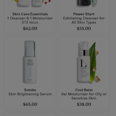
Skin Care Essentials
Power Start
1 Cleanser & 1 Moisturizer
Exfoliating Cleanser for
$73 Value
All Skin Types
$62.00
$35.00
Sotoks
Cool Balm
Skin Brightening Serum
Gel Moisturizer for Oily or
Sensitive Skin
$65.00
$38.00