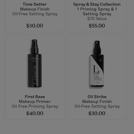
Time Setter
Spray & Stay Collection
Makeup Finish
1 Priming Spray & 1
Oil-Free Setting Spray
Setting Spray
$70 Value
$30.00
$55.00
First Base
Oil Strike
Makeup Primer
Makeup Finish
Oil Free Priming Spray
Oil-Free Setting Spray
$40.00
$30.00