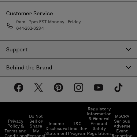
Customer Service
9am - 7pm EST Monday - Friday
844-232-6294
Support
Contact Us
Behind the Brand
Help Center
About LimeLife
Shipping Policy
Our Products
Return & Exchange Policy
Our Commitments
Subscribe & Save
Regulatory
Information
Become a Beauty Guide
Do Not
MoCRA
& General
LimeLifer Loyalty Program
Privacy
Sell or
Serious
Income
T&C
Product
Events
Policy &
Share
Adverse
Disclosure
LimeLifer
Safety
Terms and
My
Event
Statement
Program
Regulations
Conditions
Personal
Reporting