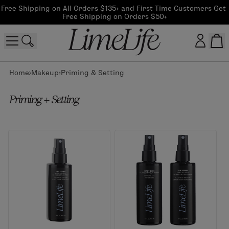
Free Shipping on All Orders $135+ and First Time Customers Get 
Free Shipping on Orders $50+
Home
Makeup
Priming & Setting
Customer log in
Priming + Setting
Log In
CreateAccount
Beauty Guide Login
Log In