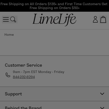
Free Shipping on All Orders $135+ and First Time Customers Get 
Free Shipping on Orders $50+
Home
Customer log in
Log In
CreateAccount
Customer Service
9am - 7pm EST Monday - Friday
844-232-6294
Beauty Guide Login
Log In
Support
Contact Us
Behind the Brand