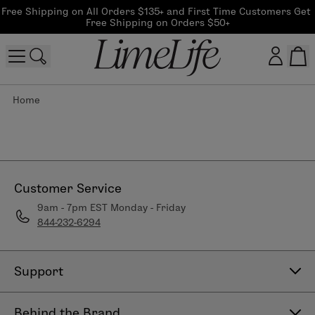
Free Shipping on All Orders $135+ and First Time Customers Get 
Free Shipping on Orders $50+
Home
Customer log in
Log In
CreateAccount
Customer Service
9am - 7pm EST Monday - Friday
844-232-6294
Beauty Guide Login
Log In
Support
Contact Us
Behind the Brand