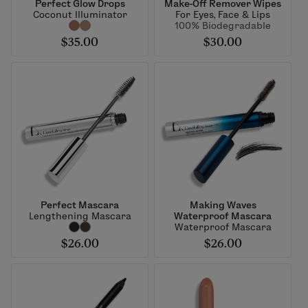
Perfect Glow Drops
Make-Off Remover Wipes
Coconut Illuminator
For Eyes, Face & Lips
100% Biodegradable
$35.00
$30.00
Perfect Mascara
Making Waves
Lengthening Mascara
Waterproof Mascara
Waterproof Mascara
$26.00
$26.00