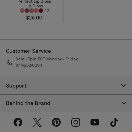
Perfect Lip Gloss
Lip Gloss
+12
$26.00
Customer Service
9am - 7pm EST Monday - Friday
844-232-6294
Support
Contact Us
Behind the Brand
Help Center
About LimeLife
Shipping Policy
Our Products
Return & Exchange Policy