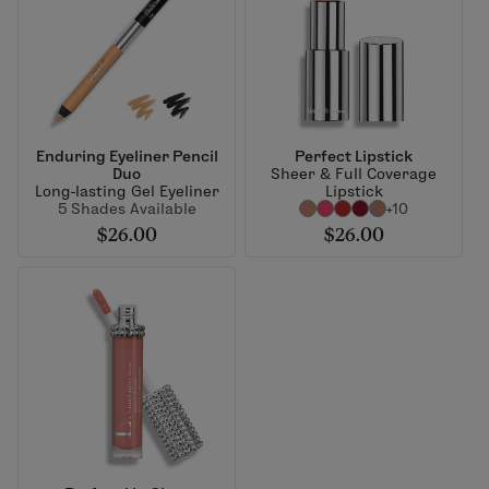
Enduring Eyeliner Pencil
Perfect Lipstick
Duo
Sheer & Full Coverage
Long-lasting Gel Eyeliner
Lipstick
5 Shades Available
+10
$26.00
$26.00