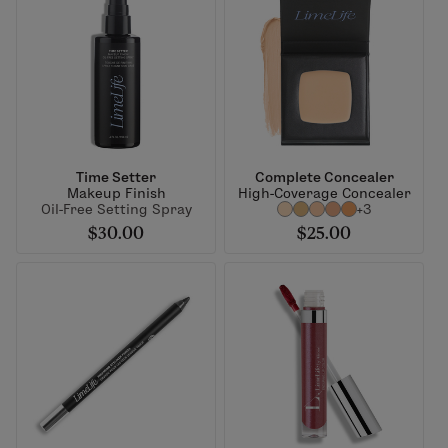
Time Setter
Complete Concealer
Makeup Finish
High-Coverage Concealer
Oil-Free Setting Spray
+3
$30.00
$25.00