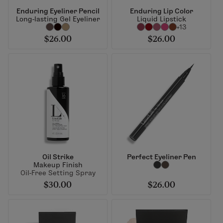
Enduring Eyeliner Pencil
Enduring Lip Color
Long-lasting Gel Eyeliner
Liquid Lipstick
+13
$26.00
$26.00
Oil Strike
Perfect Eyeliner Pen
Makeup Finish
Oil-Free Setting Spray
$30.00
$26.00