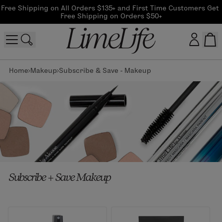
Free Shipping on All Orders $135+ and First Time Customers Get 
Free Shipping on Orders $50+
Home
Makeup
Subscribe & Save - Makeup
Customer log in
Log In
CreateAccount
Beauty Guide Login
Subscribe + Save Makeup
Log In