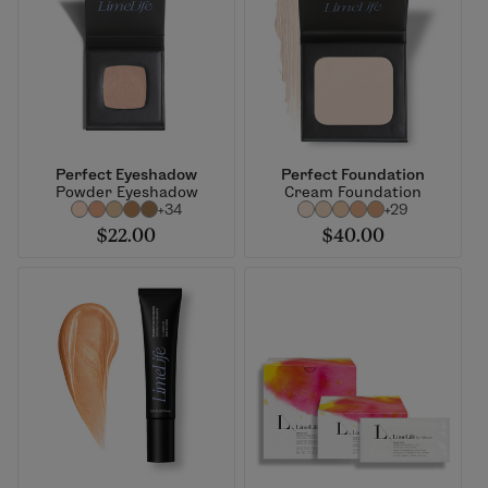
Perfect Eyeshadow
Perfect Foundation
Powder Eyeshadow
Cream Foundation
+34
+29
$22.00
$40.00