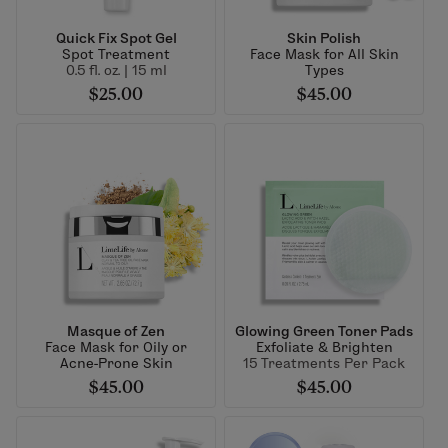
Quick Fix Spot Gel
Skin Polish
Spot Treatment
Face Mask for All Skin
0.5 fl. oz. | 15 ml
Types
$25.00
$45.00
Masque of Zen
Glowing Green Toner Pads
Face Mask for Oily or
Exfoliate & Brighten
Acne-Prone Skin
15 Treatments Per Pack
$45.00
$45.00