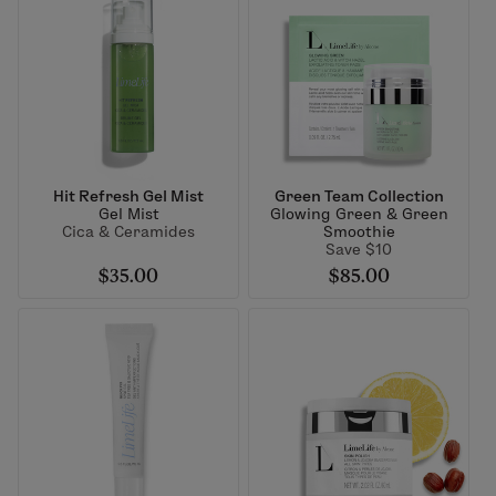
Hit Refresh Gel Mist
Green Team Collection
Gel Mist
Glowing Green & Green
Cica & Ceramides
Smoothie
Save $10
$35.00
$85.00