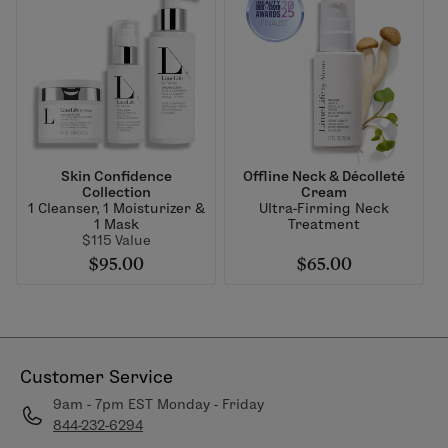
Skin Confidence
Offline Neck & Décolleté
Collection
Cream
1 Cleanser, 1 Moisturizer &
Ultra-Firming Neck
1 Mask
Treatment
$115 Value
$95.00
$65.00
Customer Service
9am - 7pm EST Monday - Friday
844-232-6294