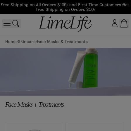
Free Shipping on All Orders $135+ and First Time Customers Get 
Free Shipping on Orders $50+
Home
Skincare
Face Masks & Treatments
Customer log in
Log In
CreateAccount
Beauty Guide Login
Face Masks + Treatments
Log In