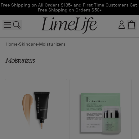
Free Shipping on All Orders $135+ and First Time Customers Get 
Free Shipping on Orders $50+
Home
Skincare
Moisturizers
Customer log in
Moisturizers
Log In
CreateAccount
Beauty Guide Login
Log In