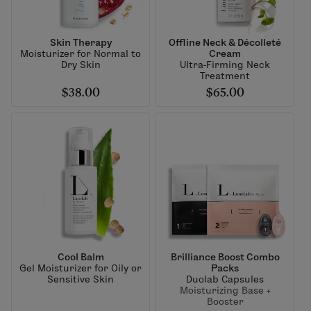
Skin Therapy
Offline Neck & Décolleté
Moisturizer for Normal to
Cream
Dry Skin
Ultra-Firming Neck
Treatment
$38.00
$65.00
Cool Balm
Brilliance Boost Combo
Gel Moisturizer for Oily or
Packs
Sensitive Skin
Duolab Capsules
Moisturizing Base +
Booster