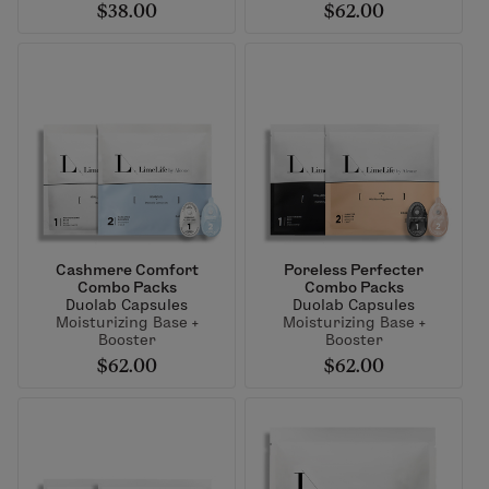
$38.00
$62.00
Cashmere Comfort
Poreless Perfecter
Combo Packs
Combo Packs
Duolab Capsules
Duolab Capsules
Moisturizing Base +
Moisturizing Base +
Booster
Booster
$62.00
$62.00