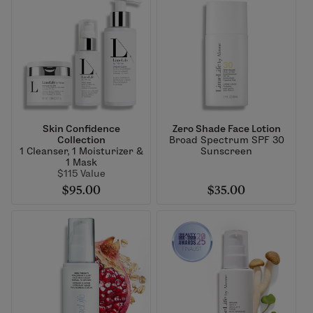
Skin Confidence
Zero Shade Face Lotion
Collection
Broad Spectrum SPF 30
1 Cleanser, 1 Moisturizer &
Sunscreen
1 Mask
$115 Value
$95.00
$35.00