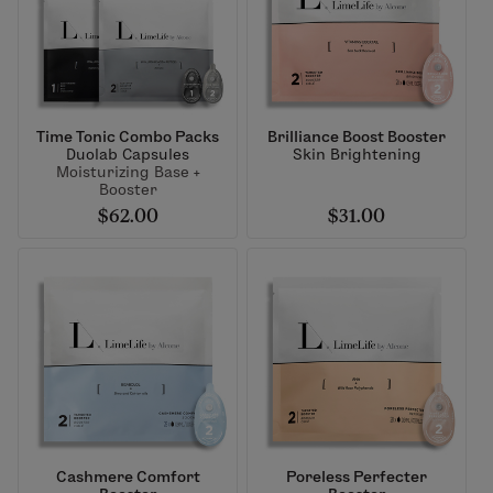
Time Tonic Combo Packs
Brilliance Boost Booster
Duolab Capsules
Skin Brightening
Moisturizing Base +
Booster
$62.00
$31.00
Cashmere Comfort
Poreless Perfecter