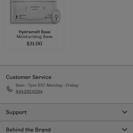
Hydramelt Base
Moisturizing Base
$31.00
Customer Service
9am - 7pm EST Monday - Friday
844-232-6294
Support
Contact Us
Behind the Brand