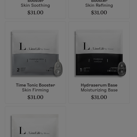
Booster
Booster
Skin Soothing
Skin Refining
$31.00
$31.00
Time Tonic Booster
Hydraserum Base
Skin Firming
Moisturizing Base
$31.00
$31.00