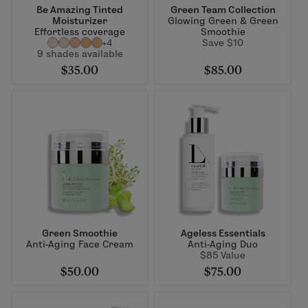
Be Amazing Tinted
Green Team Collection
Moisturizer
Glowing Green & Green
Effortless coverage
Smoothie
+4
Save $10
9 shades available
$35.00
$85.00
Green Smoothie
Ageless Essentials
Anti-Aging Face Cream
Anti-Aging Duo
$85 Value
$50.00
$75.00