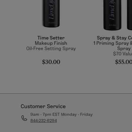
Time Setter
Spray & Stay C
Makeup Finish
1 Priming Spray &
Oil-Free Setting Spray
Spray
$70 Val
$30.00
$55.0
Customer Service
9am - 7pm EST Monday - Friday
844-232-6294