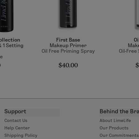
ollection
First Base
Oi
 1 Setting
Makeup Primer
Make
Oil Free Priming Spray
Oil-Free
ue
0
$40.00
$
Support
Behind the Br
Contact Us
About LimeLife
Help Center
Our Products
Shipping Policy
Our Commitments