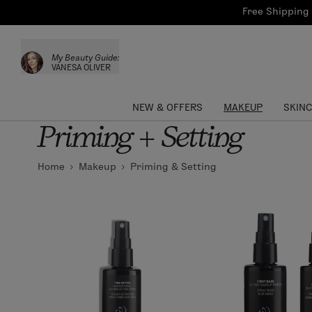
Bath & Body
Brows
Tools
Free Shipping 
Skinca
Sun Care
Lips
Shop the L
My Beauty Guide:
Collections
Custom Palettes
VANESA OLIVER
NEW & OFFERS
MAKEUP
SKIN
Priming + Setting
Home
Makeup
Priming & Setting