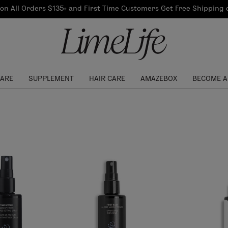
Our Products
on All Orders $135+ and First Time Customers Get Free Shipping
re Routine
ook
Our Commitments
$10 Credit with Each
Perfect Foundation
Referral
Find your shade!
Events
Log In to get your Link
CARE
SUPPLEMENT
HAIR CARE
AMAZEBOX
BECOME A