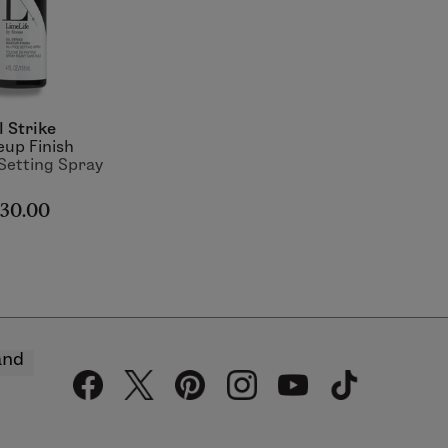
l Strike
up Finish
 Setting Spray
30.00
and