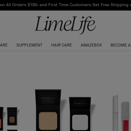
Our Products
on All Orders $135+ and First Time Customers Get Free Shipping
re Routine
ook
Our Commitments
$10 Credit with Each
Perfect Foundation
Referral
Find your shade!
Events
Log In to get your Link
CARE
SUPPLEMENT
HAIR CARE
AMAZEBOX
BECOME A