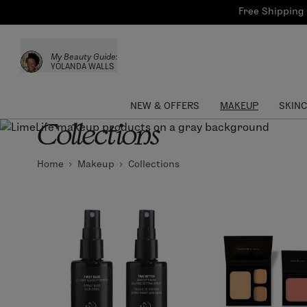
Bath & Body
Brows
Tools
Free Shipping 
Skinca
Sun Care
Lips
Shop the L
My Beauty Guide:
Collections
Custom Palettes
YOLANDA WALLS
NEW & OFFERS
MAKEUP
SKIN
Collections
Home
Makeup
Collections