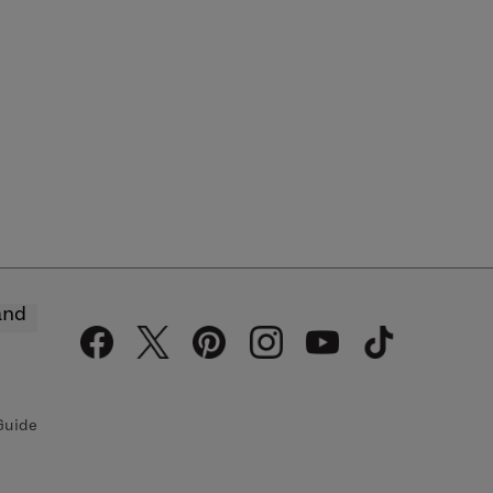
and
Guide