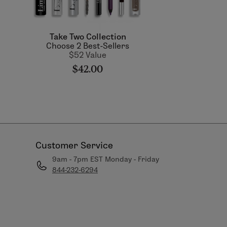
Take Two Collection
Choose 2 Best-Sellers
$52 Value
$42.00
Customer Service
9am - 7pm EST Monday - Friday
844-232-6294