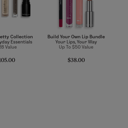
etty Collection
Build Your Own Lip Bundle
yday Essentials
Your Lips, Your Way
28 Value
Up To $50 Value
105.00
$38.00