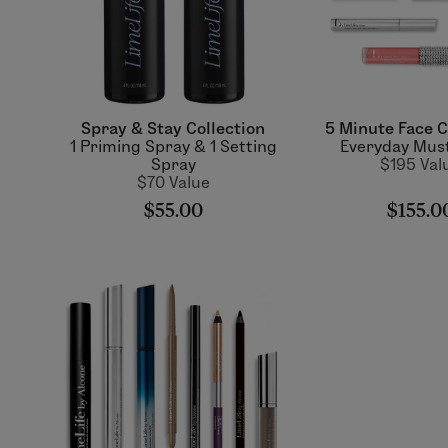
Spray & Stay Collection
5 Minute Face C
1 Priming Spray & 1 Setting
Everyday Mus
Spray
$195 Val
$70 Value
$55.00
$155.0