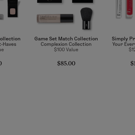
ollection
Game Set Match Collection
Simply Pr
t-Haves
Complexion Collection
Your Ever
ue
$100 Value
$1
0
$85.00
$