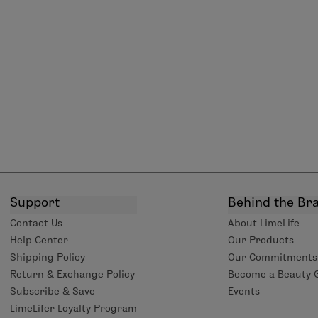
Support
Behind the Br
Contact Us
About LimeLife
Help Center
Our Products
Shipping Policy
Our Commitments
Return & Exchange Policy
Become a Beauty 
Subscribe & Save
Events
LimeLifer Loyalty Program