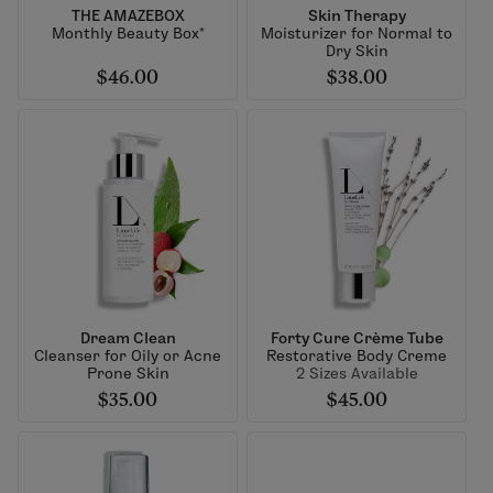
THE AMAZEBOX
Skin Therapy
Monthly Beauty Box*
Moisturizer for Normal to
Dry Skin
$46.00
$38.00
Dream Clean
Forty Cure Crème Tube
Cleanser for Oily or Acne
Restorative Body Creme
Prone Skin
2 Sizes Available
$35.00
$45.00