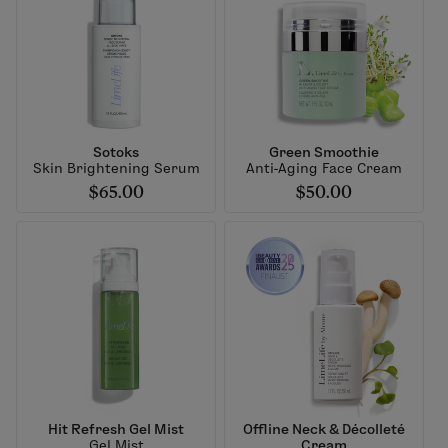
Sotoks
Green Smoothie
Skin Brightening Serum
Anti-Aging Face Cream
$65.00
$50.00
Hit Refresh Gel Mist
Offline Neck & Décolleté
Gel Mist
Cream