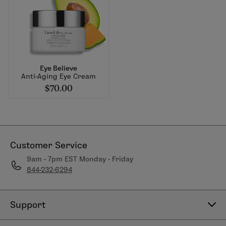
Eye Believe
Anti-Aging Eye Cream
$70.00
Customer Service
9am - 7pm EST Monday - Friday
844-232-6294
Support