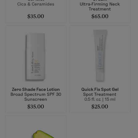
Cica & Ceramides
Ultra-Firming Neck
Treatment
$35.00
$65.00
Zero Shade Face Lotion
Quick Fix Spot Gel
Broad Spectrum SPF 30
Spot Treatment
Sunscreen
0.5 fl. oz. | 15 ml
$35.00
$25.00