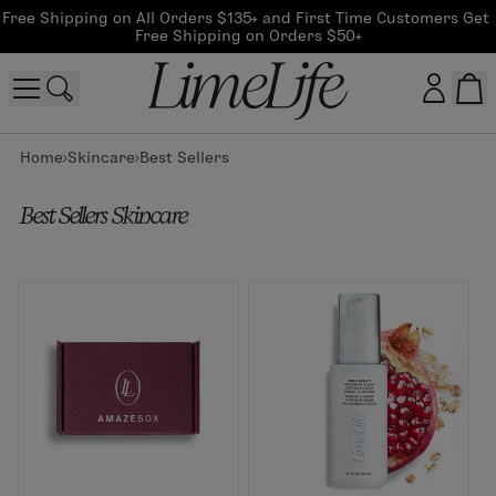
Free Shipping on All Orders $135+ and First Time Customers Get 
Free Shipping on Orders $50+
Home
Skincare
Best Sellers
Customer log in
Best Sellers Skincare
Log In
CreateAccount
Beauty Guide Login
Log In